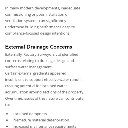
In many modern developments, inadequate 
commissioning or poor installation of 
ventilation systems can significantly 
undermine building performance despite 
compliance-focused design intentions.
External Drainage Concerns
Externally, Rectory Surveyors Ltd identified 
concerns relating to drainage design and 
surface water management.
Certain external gradients appeared 
insufficient to support effective water runoff, 
creating potential for localised water 
accumulation around sections of the property. 
Over time, issues of this nature can contribute 
to:
Localised dampness
Premature material deterioration
Increased maintenance requirements