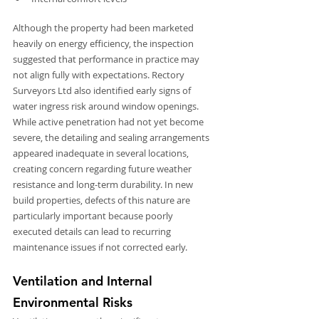
Although the property had been marketed 
heavily on energy efficiency, the inspection 
suggested that performance in practice may 
not align fully with expectations. Rectory 
Surveyors Ltd also identified early signs of 
water ingress risk around window openings. 
While active penetration had not yet become 
severe, the detailing and sealing arrangements 
appeared inadequate in several locations, 
creating concern regarding future weather 
resistance and long-term durability. In new 
build properties, defects of this nature are 
particularly important because poorly 
executed details can lead to recurring 
maintenance issues if not corrected early.
Ventilation and Internal 
Environmental Risks