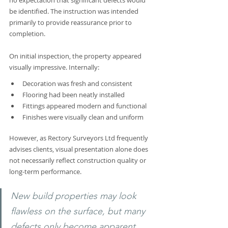
no expectation that significant defects would 
be identified. The instruction was intended 
primarily to provide reassurance prior to 
completion.
On initial inspection, the property appeared 
visually impressive. Internally:
Decoration was fresh and consistent
Flooring had been neatly installed
Fittings appeared modern and functional
Finishes were visually clean and uniform
However, as Rectory Surveyors Ltd frequently 
advises clients, visual presentation alone does 
not necessarily reflect construction quality or 
long-term performance.
New build properties may look 
flawless on the surface, but many 
defects only become apparent 