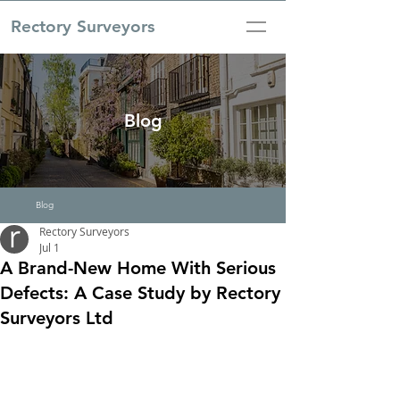
Rectory Surveyors
Blog
Blog
Rectory Surveyors
Jul 1
A Brand-New Home With Serious
Defects: A Case Study by Rectory
Surveyors Ltd