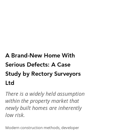
A Brand-New Home With 
Serious Defects: A Case 
Study by Rectory Surveyors 
Ltd
There is a widely held assumption 
within the property market that 
newly built homes are inherently 
low risk.
Modern construction methods, developer 