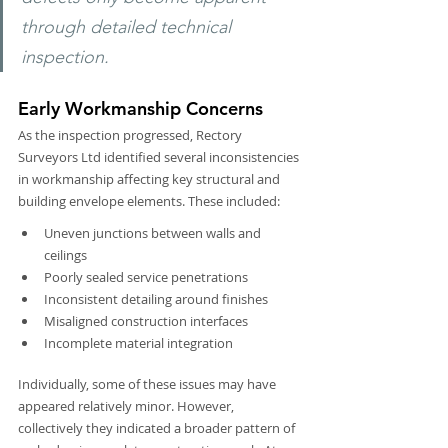
through detailed technical 
inspection.
Early Workmanship Concerns
As the inspection progressed, Rectory 
Surveyors Ltd identified several inconsistencies 
in workmanship affecting key structural and 
building envelope elements. These included:
Uneven junctions between walls and 
ceilings
Poorly sealed service penetrations
Inconsistent detailing around finishes
Misaligned construction interfaces
Incomplete material integration
Individually, some of these issues may have 
appeared relatively minor. However, 
collectively they indicated a broader pattern of 