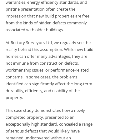
warranties, energy efficiency standards, and 
pristine presentation often create the 
impression that new build properties are free 
from the kinds of hidden defects commonly 
associated with older buildings.
At Rectory Surveyors Ltd, we regularly see the 
reality behind this assumption. While new build 
homes can offer many advantages, they are 
not immune from construction defects, 
workmanship issues, or performance-related 
concerns. In some cases, the problems 
identified can significantly affect the long-term 
durability, efficiency, and usability of the 
property.
This case study demonstrates how a newly 
completed property, presented to an 
exceptionally high standard, concealed a range 
of serious defects that would likely have 
remained undiscovered without an 