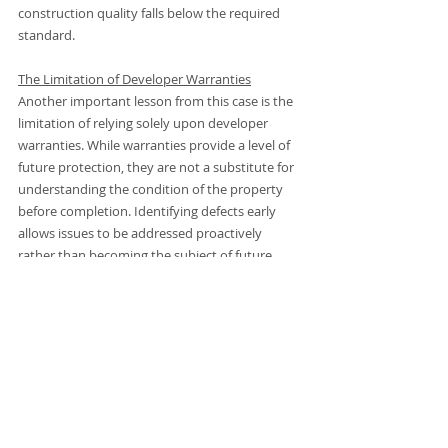
construction quality falls below the required 
standard.
The Limitation of Developer Warranties
Another important lesson from this case is the 
limitation of relying solely upon developer 
warranties. While warranties provide a level of 
future protection, they are not a substitute for 
understanding the condition of the property 
before completion. Identifying defects early 
allows issues to be addressed proactively 
rather than becoming the subject of future 
disputes or warranty claims.
For buyers, the assumption that “new means 
perfect” can create a false sense of security. 
This case demonstrates why independent 
inspection remains valuable regardless of the 
age of the property.