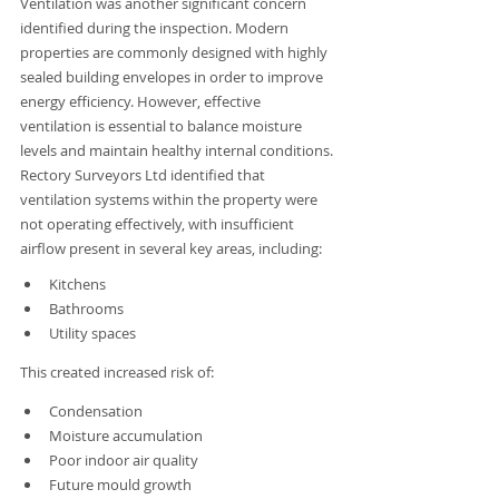
Ventilation was another significant concern 
identified during the inspection. Modern 
properties are commonly designed with highly 
sealed building envelopes in order to improve 
energy efficiency. However, effective 
ventilation is essential to balance moisture 
levels and maintain healthy internal conditions. 
Rectory Surveyors Ltd identified that 
ventilation systems within the property were 
not operating effectively, with insufficient 
airflow present in several key areas, including:
Kitchens
Bathrooms
Utility spaces
This created increased risk of:
Condensation
Moisture accumulation
Poor indoor air quality
Future mould growth