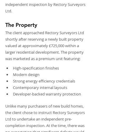
independent inspection by Rectory Surveyors 
Ltd.
The Property
The client approached Rectory Surveyors Ltd 
shortly after reserving a newly built property 
valued at approximately £725,000 within a 
larger residential development. The property 
was marketed as a premium unit featuring:
High-specification finishes
Modern design
Strong energy efficiency credentials
Contemporary internal layouts
Developer-backed warranty protection
Unlike many purchasers of new build homes, 
the client chose to instruct Rectory Surveyors 
Ltd to undertake an independent pre-
completion inspection. At the time, there was 