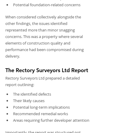
Potential foundation-related concerns
When considered collectively alongside the 
other findings, the issues identified 
represented more than minor snagging 
concerns. This was a property where several 
elements of construction quality and 
performance had been compromised during 
delivery.
The Rectory Surveyors Ltd Report
Rectory Surveyors Ltd prepared a detailed 
report outlining:
The identified defects
Their likely causes
Potential long-term implications
Recommended remedial works
Areas requiring further developer attention
Importantly, the report was structured not 