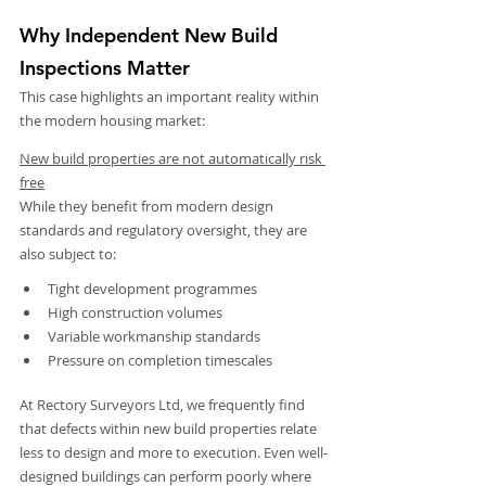
Why Independent New Build 
Inspections Matter
This case highlights an important reality within 
the modern housing market:
New build properties are not automatically risk 
free
While they benefit from modern design 
standards and regulatory oversight, they are 
also subject to:
Tight development programmes
High construction volumes
Variable workmanship standards
Pressure on completion timescales
At Rectory Surveyors Ltd, we frequently find 
that defects within new build properties relate 
less to design and more to execution. Even well-
designed buildings can perform poorly where 