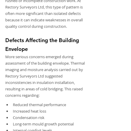
rushed or incomplete construction work. At 
Rectory Surveyors Ltd, this type of pattern is 
often more significant than isolated defects 
because it can indicate weaknesses in overall 
quality control during construction.
Defects Affecting the Building 
Envelope
More serious concerns emerged during 
assessment of the building envelope. Thermal 
imaging and moisture analysis carried out by 
Rectory Surveyors Ltd suggested 
inconsistencies in insulation installation, 
resulting in areas of cold bridging. This raised 
concerns regarding:
Reduced thermal performance
Increased heat loss
Condensation risk
Long-term mould growth potential
Internal comfort levels