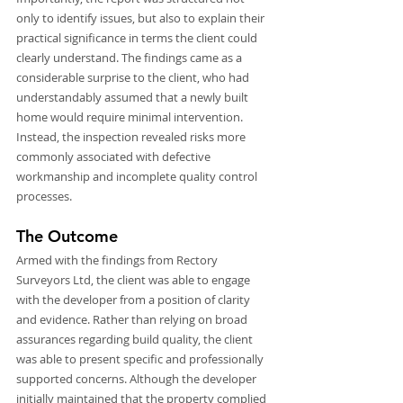
only to identify issues, but also to explain their 
practical significance in terms the client could 
clearly understand. The findings came as a 
considerable surprise to the client, who had 
understandably assumed that a newly built 
home would require minimal intervention. 
Instead, the inspection revealed risks more 
commonly associated with defective 
workmanship and incomplete quality control 
processes.
The Outcome
Armed with the findings from Rectory 
Surveyors Ltd, the client was able to engage 
with the developer from a position of clarity 
and evidence. Rather than relying on broad 
assurances regarding build quality, the client 
was able to present specific and professionally 
supported concerns. Although the developer 
initially maintained that the property complied 