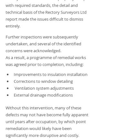
with required standards, the detail and 
technical basis of the Rectory Surveyors Ltd 
report made the issues difficult to dismiss 
entirely.
Further inspections were subsequently 
undertaken, and several of the identified 
concerns were acknowledged.
As a result, a programme of remedial works 
was agreed prior to completion, including:
Improvements to insulation installation
Corrections to window detailing
 Ventilation system adjustments
External drainage modifications
Without this intervention, many of these 
defects may not have become fully apparent 
until years after occupation, by which point 
remediation would likely have been 
significantly more disruptive and costly.