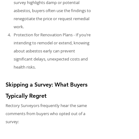
survey highlights damp or potential 
asbestos, buyers often use the findings to 
renegotiate the price or request remedial 
work.
Protection for Renovation Plans - If you’re 
intending to remodel or extend, knowing 
about asbestos early can prevent 
significant delays, unexpected costs and 
health risks.
Skipping a Survey: What Buyers 
Typically Regret
Rectory Surveyors frequently hear the same 
comments from buyers who opted out of a 
survey:
“I wish I’d known about that before 