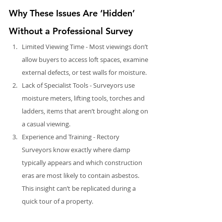
Why These Issues Are ‘Hidden’ 
Without a Professional Survey
Limited Viewing Time - Most viewings don’t 
allow buyers to access loft spaces, examine 
external defects, or test walls for moisture.
Lack of Specialist Tools - Surveyors use 
moisture meters, lifting tools, torches and 
ladders, items that aren’t brought along on 
a casual viewing.
Experience and Training - Rectory 
Surveyors know exactly where damp 
typically appears and which construction 
eras are most likely to contain asbestos. 
This insight can’t be replicated during a 
quick tour of a property.