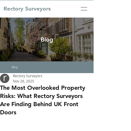
Rectory Surveyors
Blog
Blog
Rectory Surveyors
Nov 26, 2025
The Most Overlooked Property
Risks: What Rectory Surveyors
Are Finding Behind UK Front
Doors