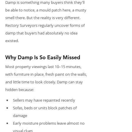
Damp is something many buyers think they’ll 
be able to notice, a mould patch here, a musty 
smell there. But the reality is very different. 
Rectory Surveyors regularly uncover forms of 
damp that buyers had absolutely no idea 
existed.
Why Damp Is So Easily Missed
Most property viewings last 10–15 minutes, 
with furniture in place, fresh paint on the walls, 
and little time to look closely. Damp can stay 
hidden because:
Sellers may have repainted recently
Sofas, beds or units block patches of 
damage
Early moisture problems leave almost no 
visual clues