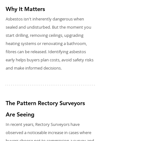
Why It Matters
Asbestos isn't inherently dangerous when 
sealed and undisturbed. But the moment you 
start drilling, removing ceilings, upgrading 
heating systems or renovating a bathroom, 
fibres can be released. Identifying asbestos 
early helps buyers plan costs, avoid safety risks 
and make informed decisions.
The Pattern Rectory Surveyors 
Are Seeing
In recent years, Rectory Surveyors have 
observed a noticeable increase in cases where 
buyers choose not to commission a survey and 