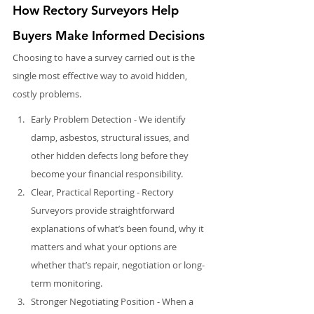
How Rectory Surveyors Help 
Buyers Make Informed Decisions
Choosing to have a survey carried out is the 
single most effective way to avoid hidden, 
costly problems.
Early Problem Detection - We identify 
damp, asbestos, structural issues, and 
other hidden defects long before they 
become your financial responsibility.
Clear, Practical Reporting - Rectory 
Surveyors provide straightforward 
explanations of what’s been found, why it 
matters and what your options are 
whether that’s repair, negotiation or long-
term monitoring.
Stronger Negotiating Position - When a 