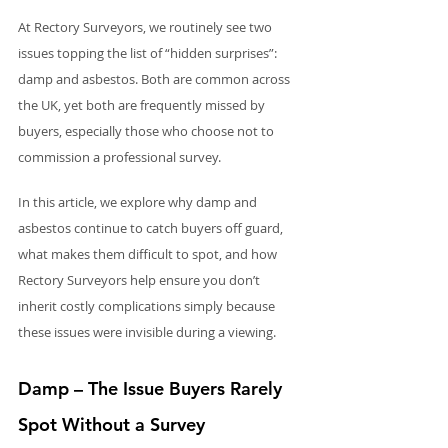
At Rectory Surveyors, we routinely see two 
issues topping the list of “hidden surprises”: 
damp and asbestos. Both are common across 
the UK, yet both are frequently missed by 
buyers, especially those who choose not to 
commission a professional survey.
In this article, we explore why damp and 
asbestos continue to catch buyers off guard, 
what makes them difficult to spot, and how 
Rectory Surveyors help ensure you don’t 
inherit costly complications simply because 
these issues were invisible during a viewing.
Damp – The Issue Buyers Rarely 
Spot Without a Survey