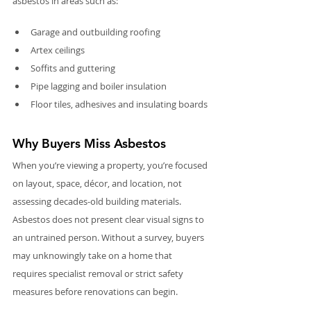
asbestos in areas such as:
Garage and outbuilding roofing
Artex ceilings
Soffits and guttering
Pipe lagging and boiler insulation
Floor tiles, adhesives and insulating boards
Why Buyers Miss Asbestos
When you’re viewing a property, you’re focused 
on layout, space, décor, and location, not 
assessing decades-old building materials. 
Asbestos does not present clear visual signs to 
an untrained person. Without a survey, buyers 
may unknowingly take on a home that 
requires specialist removal or strict safety 
measures before renovations can begin.