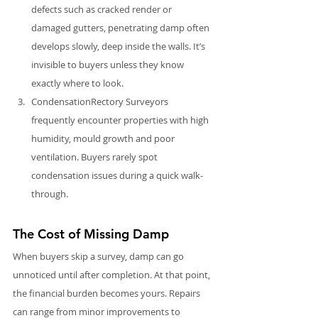
defects such as cracked render or 
damaged gutters, penetrating damp often 
develops slowly, deep inside the walls. It’s 
invisible to buyers unless they know 
exactly where to look.
CondensationRectory Surveyors 
frequently encounter properties with high 
humidity, mould growth and poor 
ventilation. Buyers rarely spot 
condensation issues during a quick walk-
through. 
The Cost of Missing Damp
When buyers skip a survey, damp can go 
unnoticed until after completion. At that point, 
the financial burden becomes yours. Repairs 
can range from minor improvements to 