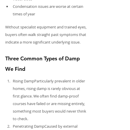
Condensation issues are worse at certain 
times of year
Without specialist equipment and trained eyes, 
buyers often walk straight past symptoms that 
indicate a more significant underlying issue.
Three Common Types of Damp 
We Find
Rising DampParticularly prevalent in older 
homes, rising damp is rarely obvious at 
first glance. We often find damp-proof 
courses have failed or are missing entirely, 
something most buyers would never think 
to check.
Penetrating DampCaused by external 