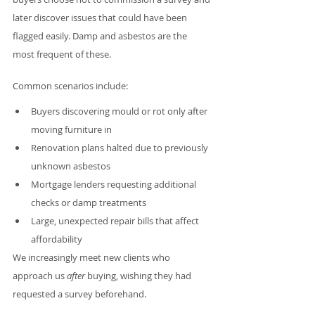
later discover issues that could have been 
flagged easily. Damp and asbestos are the 
most frequent of these.
Common scenarios include:
Buyers discovering mould or rot only after 
moving furniture in
Renovation plans halted due to previously 
unknown asbestos
Mortgage lenders requesting additional 
checks or damp treatments
Large, unexpected repair bills that affect 
affordability
We increasingly meet new clients who 
approach us 
after
 buying, wishing they had 
requested a survey beforehand.