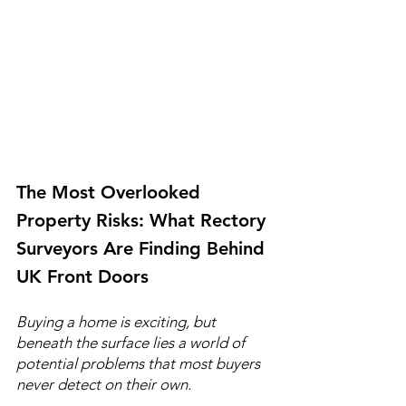
The Most Overlooked 
Property Risks: What Rectory 
Surveyors Are Finding Behind 
UK Front Doors
Buying a home is exciting, but 
beneath the surface lies a world of 
potential problems that most buyers 
never detect on their own.