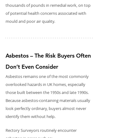
thousands of pounds in remedial work, on top 
of potential health concerns associated with 
mould and poor air quality.
Asbestos – The Risk Buyers Often 
Don’t Even Consider
Asbestos remains one of the most commonly 
overlooked hazards in UK homes, especially 
those built between the 1950s and late 1990s. 
Because asbestos-containing materials usually 
look perfectly ordinary, buyers almost never 
identify them without help.
Rectory Surveyors routinely encounter 