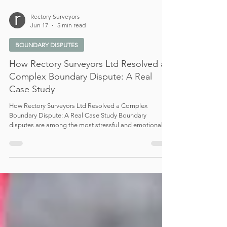
Rectory Surveyors
Jun 17
5 min read
BOUNDARY DISPUTES
How Rectory Surveyors Ltd Resolved a
Complex Boundary Dispute: A Real
Case Study
How Rectory Surveyors Ltd Resolved a Complex
Boundary Dispute: A Real Case Study Boundary
disputes are among the most stressful and emotionally
charged issues property owners can face. What often
begins as a seemingly minor disagreement regarding
fencing, landscaping, or a narrow strip of land can
quickly escalate into a complex and costly legal conflict.
At Rectory Surveyors Ltd, we are regularly instructed in
disputes where competing interpretations, unclear
documentation,