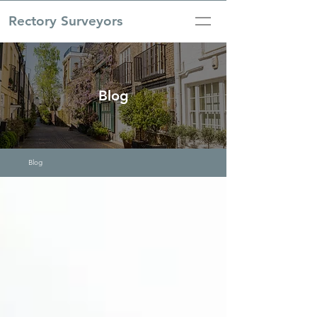
Rectory Surveyors
Blog
Blog