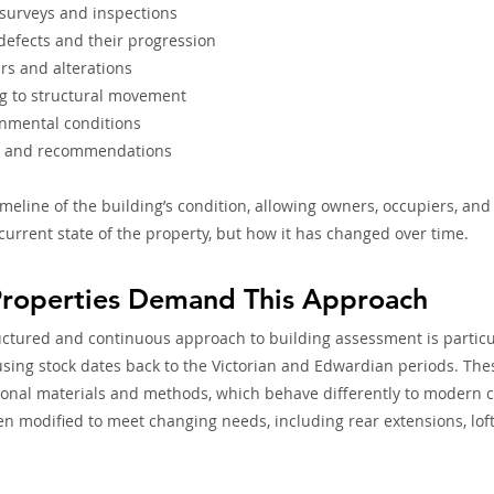
 surveys and inspections
 defects and their progression
rs and alterations
ng to structural movement
nmental conditions
y and recommendations
timeline of the building’s condition, allowing owners, occupiers, and
current state of the property, but how it has changed over time. 
roperties Demand This Approach
ctured and continuous approach to building assessment is particul
sing stock dates back to the Victorian and Edwardian periods. The
ional materials and methods, which behave differently to modern c
en modified to meet changing needs, including rear extensions, lof