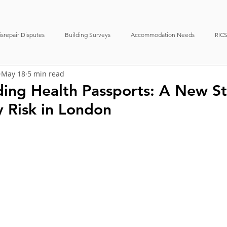
srepair Disputes
Building Surveys
Accommodation Needs
RICS
May 18
5 min read
erty Management
News
Case Studies
Boundary Disputes
lding Health Passports: A New S
y Risk in London