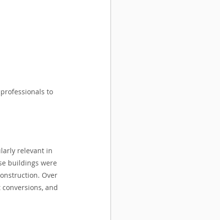
 professionals to 
arly relevant in 
se buildings were 
onstruction. Over 
t conversions, and 