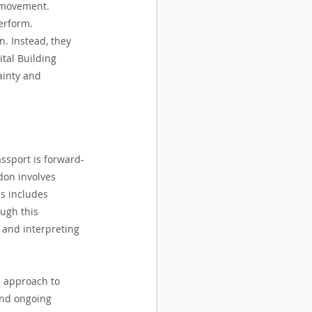
l movement. 
erform.
. Instead, they 
ital Building 
ainty and 
assport is forward-
don involves 
is includes 
ugh this 
 and interpreting 
d approach to 
and ongoing 