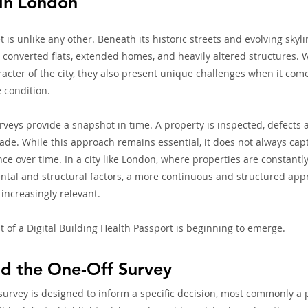
 in London
is unlike any other. Beneath its historic streets and evolving skyli
, converted flats, extended homes, and heavily altered structures. 
racter of the city, they also present unique challenges when it come
 condition.
urveys provide a snapshot in time. A property is inspected, defects a
. While this approach remains essential, it does not always captu
nce over time. In a city like London, where properties are constant
tal and structural factors, a more continuous and structured appr
increasingly relevant.
t of a Digital Building Health Passport is beginning to emerge.
d the One-Off Survey
survey is designed to inform a specific decision, most commonly a 