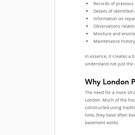
Records of previous
Details of identified
Information on repai
Observations relati
Moisture and enviro
Maintenance histor
In essence, it creates a 
understand not just the 
Why London P
The need for a more stru
London. Much of the hou
constructed using tradit
time, they have often be
basement works.