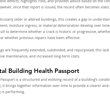
ible defects, highlights risks, and provides advice based on the co
owever, once that report is issued, the record often becomes static
icularly older or altered buildings, this creates a gap in understan
ent, moisture ingress, or material deterioration develop over time
ficult to determine whether a crack is historic or progressive, whet
or whether previous repairs have been effective.
gs are frequently extended, subdivided, and repurposed, this lack 
ctive maintenance, and increased long-term costs.
tal Building Health Passport
 Passport is a structured and evolving record of a building’s condit
t, it brings together information over time to provide a clearer an
g is performing.