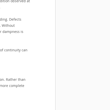
ndition observed at 
.
ding. Defects 
. Without 
her dampness is 
of continuity can 
ion. Rather than 
d more complete 