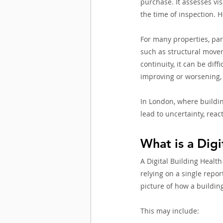
purchase. It assesses vis
the time of inspection. H
For many properties, part
such as structural movem
continuity, it can be dif
improving or worsening, 
In London, where buildin
lead to uncertainty, rea
What is a Digi
A Digital Building Health
relying on a single repor
picture of how a buildin
This may include: