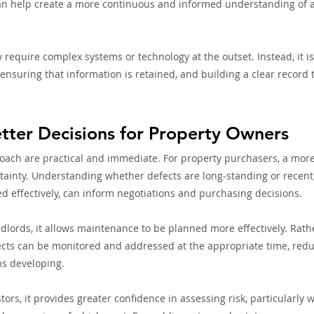
an help create a more continuous and informed understanding of a 
 require complex systems or technology at the outset. Instead, it i
ensuring that information is retained, and building a clear record 
tter Decisions for Property Owners
roach are practical and immediate. For property purchasers, a more
tainty. Understanding whether defects are long-standing or recent
 effectively, can inform negotiations and purchasing decisions.
ords, it allows maintenance to be planned more effectively. Rathe
fects can be monitored and addressed at the appropriate time, reduc
ms developing.
ors, it provides greater confidence in assessing risk, particularly 