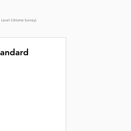
 Level 3 (Home Survey)
tandard