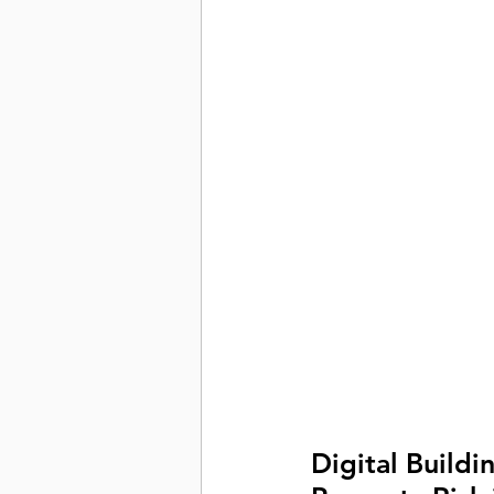
Digital Buildi