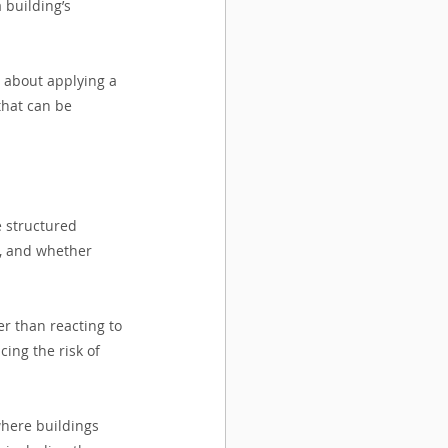
building’s 
s about applying a 
that can be 
 structured 
, and whether 
r than reacting to 
ing the risk of 
where buildings 