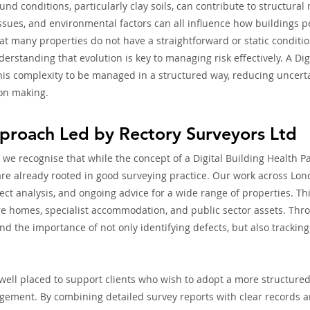
und conditions, particularly clay soils, can contribute to structura
ssues, and environmental factors can all influence how buildings p
t many properties do not have a straightforward or static condition
erstanding that evolution is key to managing risk effectively. A Dig
his complexity to be managed in a structured way, reducing uncert
ion making.
pproach Led by Rectory Surveyors Ltd
 we recognise that while the concept of a Digital Building Health P
 are already rooted in good surveying practice. Our work across Lon
ect analysis, and ongoing advice for a wide range of properties. Th
are homes, specialist accommodation, and public sector assets. Thro
d the importance of not only identifying defects, but also tracking
 well placed to support clients who wish to adopt a more structure
gement. By combining detailed survey reports with clear records 