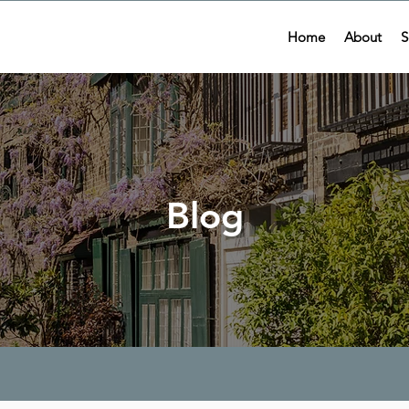
Home
About
S
Blog