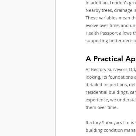
In addition, London’s gro
Nearby trees, drainage i
These variables mean tha
evolve over time, and und
Health Passport allows t
supporting better decis
A Practical A
At Rectory Surveyors Ltd,
looking, its foundations
detailed inspections, def
residential buildings, c
experience, we understan
them over time.
Rectory Surveyors Ltd is
building condition mana