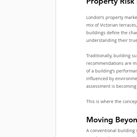
Property Risk
London’s property market 
mix of Victorian terraces
buildings define the cha
understanding their true
Traditionally, building s
recommendations are made
of a building’s performa
influenced by environmen
assessment is becoming 
This is where the concep
Moving Beyon
A conventional building 