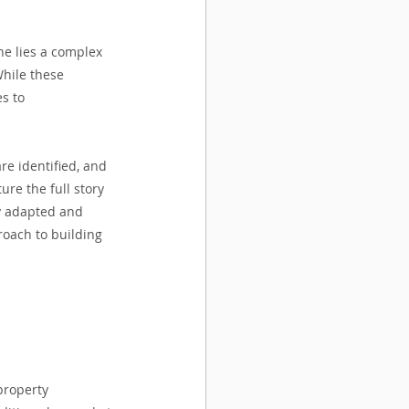
ne lies a complex 
While these 
s to 
re identified, and 
re the full story 
ly adapted and 
oach to building 
property 