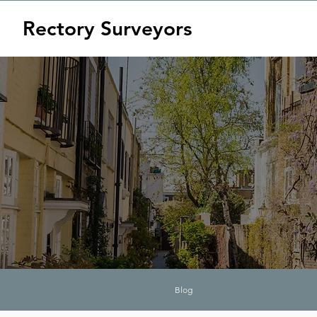
Rectory Surveyors
Blog