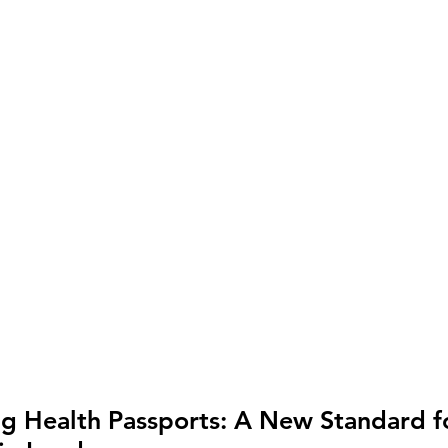
ng Health Passports: A New Standard f