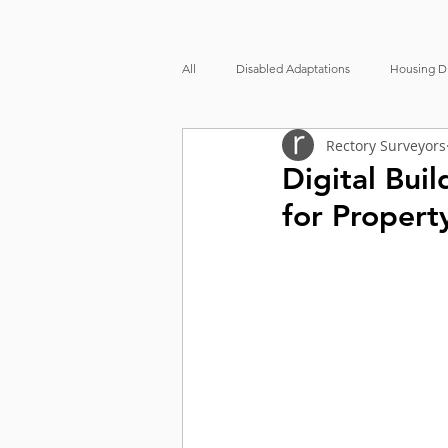
All
Disabled Adaptations
Housing Di
Rectory Surveyors
Party Wall
Accessibility
Prop
Digital Bui
for Propert