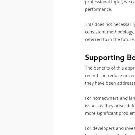
professional input, we c
performance.
This does not necessarily
consistent methodology, 
referred to in the future.
Supporting Be
The benefits of this app
record can reduce uncer
they have been addressed
For homeowners and landl
issues as they arise, de
more significant proble
For developers and invest