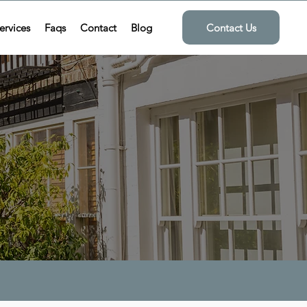
ervices
Faqs
Contact
Blog
Contact Us