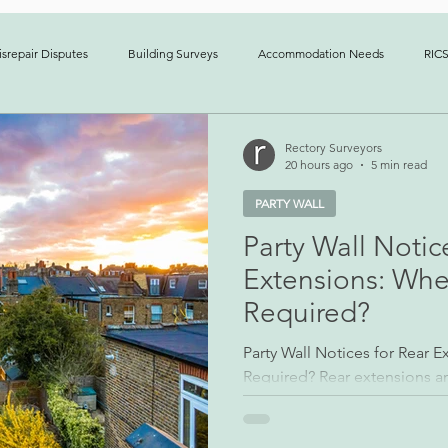
srepair Disputes
Building Surveys
Accommodation Needs
RICS
erty Management
News
Case Studies
Boundary Disputes
Rectory Surveyors
20 hours ago
5 min read
PARTY WALL
Party Wall Notic
Extensions: Whe
Required?
Party Wall Notices for Rear 
Required? Rear extensions
residential building project
Although the design may app