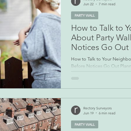
Jun 22
7 min read
PARTY WALL
How to Talk to 
About Party Wal
Notices Go Out
How to Talk to Your Neighbo
Before Notices Go Out Planni
boundary can be stressful, bu
starting the legal process b
human conversation. Party Wa
legally required in many case
neighbour’s doormat with no 
the opening shot in a dispute
Rectory Surveyors
Jun 19
6 min read
do before the paperwork: h
PARTY WALL