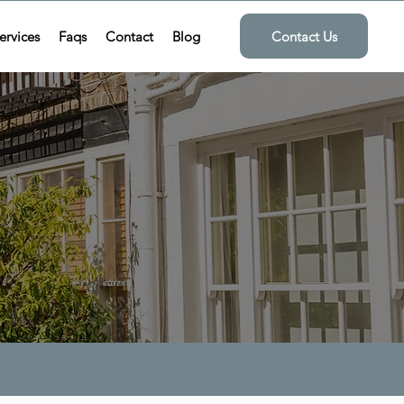
ervices
Faqs
Contact
Blog
Contact Us