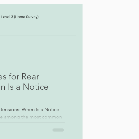
 Level 3 (Home Survey)
es for Rear
n Is a Notice
Extensions: When Is a Notice
 are among the most common
s undertaken across London.
ear straightforward, the work