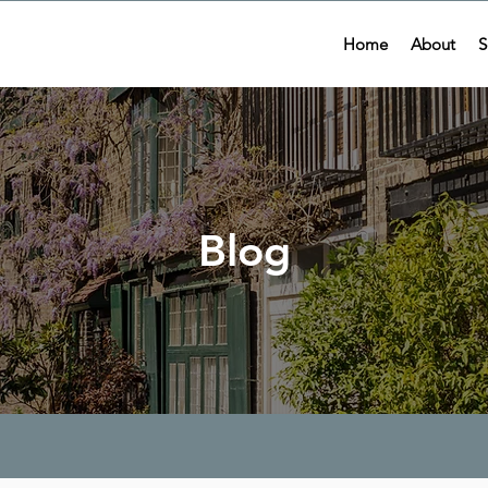
Home
About
S
Blog