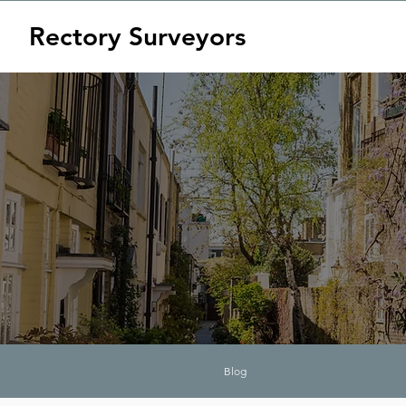
Rectory Surveyors
Blog