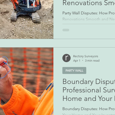
Renovations Sm
Neighbourly Rel
Party Wall Disputes: How Pro
Renovations Smooth and Nei
Renovating, extending, or ev
often brings homeowners int
or structures that cross prope
features — party walls, share
— are commonplace in UK hou
frequent source of disagre
Rectory Surveyors
Apr 1
3 min read
party wall disput
PARTY WALL
Boundary Dispu
Professional Sur
Home and Your 
Boundary Disputes: How Prof
Your Home and Your Invest