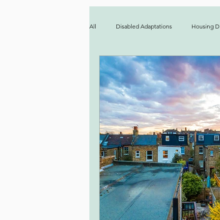
All
Disabled Adaptations
Housing Di
Party Wall
Accessibility
Prop