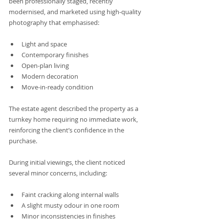
been professionally staged, recently 
modernised, and marketed using high-quality 
photography that emphasised:
Light and space
Contemporary finishes
Open-plan living
Modern decoration
Move-in-ready condition
The estate agent described the property as a 
turnkey home requiring no immediate work, 
reinforcing the client’s confidence in the 
purchase.
During initial viewings, the client noticed 
several minor concerns, including:
Faint cracking along internal walls
A slight musty odour in one room
Minor inconsistencies in finishes