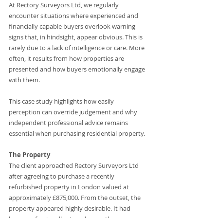
At Rectory Surveyors Ltd, we regularly 
encounter situations where experienced and 
financially capable buyers overlook warning 
signs that, in hindsight, appear obvious. This is 
rarely due to a lack of intelligence or care. More 
often, it results from how properties are 
presented and how buyers emotionally engage 
with them.
This case study highlights how easily 
perception can override judgement and why 
independent professional advice remains 
essential when purchasing residential property.
The Property
The client approached Rectory Surveyors Ltd 
after agreeing to purchase a recently 
refurbished property in London valued at 
approximately £875,000. From the outset, the 
property appeared highly desirable. It had 