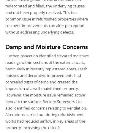
redecorated and filled, the underlying causes 
had not been properly resolved. This is a 
common issue in refurbished properties where 
cosmetic improvements can alter perception 
without addressing underlying defects.
Damp and Moisture Concerns
Further inspection identified elevated moisture 
readings within sections of the external walls, 
particularly in recently replastered areas. Fresh 
finishes and decorative improvements had 
concealed signs of damp and created the 
impression of a well-maintained property. 
However, the moisture issue remained active 
beneath the surface. Rectory Surveyors Ltd 
also identified concerns relating to ventilation. 
Alterations carried out during refurbishment 
works had reduced airflow in key areas of the 
property, increasing the risk of: