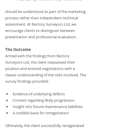
should be understood as part of the marketing 
process rather than independent technical 
assessment. At Rectory Surveyors Ltd, we 
encourage clients to distinguish between 
presentation and professional evaluation.
The Outcome
Armed with the findings from Rectory 
Surveyors Ltd, the client reassessed their 
position and entered negotiations with a 
clearer understanding of the risks involved. The 
survey findings provided:
Evidence of underlying defects
Context regarding likely progression
Insight into future maintenance liabilities
A credible basis for renegotiation
Ultimately, the client successfully renegotiated 