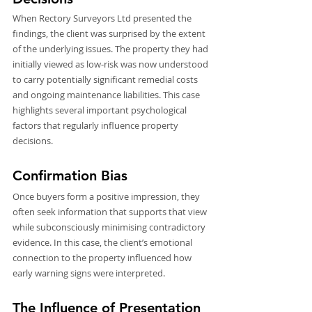
When Rectory Surveyors Ltd presented the 
findings, the client was surprised by the extent 
of the underlying issues. The property they had 
initially viewed as low-risk was now understood 
to carry potentially significant remedial costs 
and ongoing maintenance liabilities. This case 
highlights several important psychological 
factors that regularly influence property 
decisions.
Confirmation Bias
Once buyers form a positive impression, they 
often seek information that supports that view 
while subconsciously minimising contradictory 
evidence. In this case, the client’s emotional 
connection to the property influenced how 
early warning signs were interpreted.
The Influence of Presentation