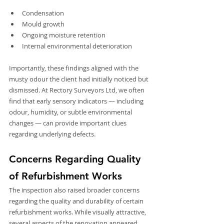
Condensation
Mould growth
Ongoing moisture retention
Internal environmental deterioration
Importantly, these findings aligned with the 
musty odour the client had initially noticed but 
dismissed. At Rectory Surveyors Ltd, we often 
find that early sensory indicators — including 
odour, humidity, or subtle environmental 
changes — can provide important clues 
regarding underlying defects.
Concerns Regarding Quality 
of Refurbishment Works
The inspection also raised broader concerns 
regarding the quality and durability of certain 
refurbishment works. While visually attractive, 
several aspects of the renovation appeared 