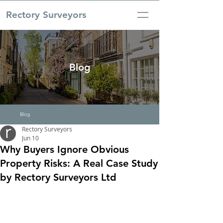
Rectory Surveyors
Blog
Blog
Rectory Surveyors
Jun 10
Why Buyers Ignore Obvious
Property Risks: A Real Case Study
by Rectory Surveyors Ltd