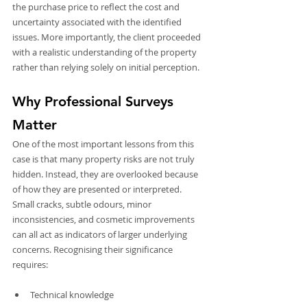
the purchase price to reflect the cost and 
uncertainty associated with the identified 
issues. More importantly, the client proceeded 
with a realistic understanding of the property 
rather than relying solely on initial perception.
Why Professional Surveys 
Matter
One of the most important lessons from this 
case is that many property risks are not truly 
hidden. Instead, they are overlooked because 
of how they are presented or interpreted. 
Small cracks, subtle odours, minor 
inconsistencies, and cosmetic improvements 
can all act as indicators of larger underlying 
concerns. Recognising their significance 
requires:
Technical knowledge