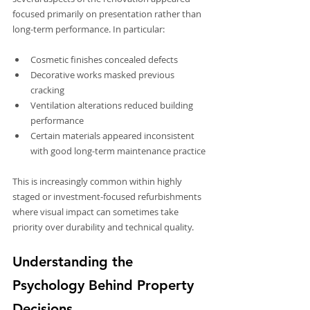
focused primarily on presentation rather than 
long-term performance. In particular:
Cosmetic finishes concealed defects
Decorative works masked previous 
cracking
Ventilation alterations reduced building 
performance
Certain materials appeared inconsistent 
with good long-term maintenance practice
This is increasingly common within highly 
staged or investment-focused refurbishments 
where visual impact can sometimes take 
priority over durability and technical quality.
Understanding the 
Psychology Behind Property 
Decisions