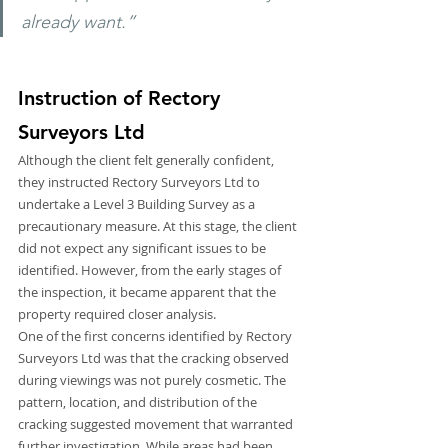
already want.”
Instruction of Rectory 
Surveyors Ltd
Although the client felt generally confident, 
they instructed Rectory Surveyors Ltd to 
undertake a Level 3 Building Survey as a 
precautionary measure. At this stage, the client 
did not expect any significant issues to be 
identified. However, from the early stages of 
the inspection, it became apparent that the 
property required closer analysis.
One of the first concerns identified by Rectory 
Surveyors Ltd was that the cracking observed 
during viewings was not purely cosmetic. The 
pattern, location, and distribution of the 
cracking suggested movement that warranted 
further investigation. While areas had been 