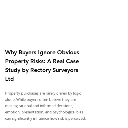
Why Buyers Ignore Obvious 
Property Risks: A Real Case 
Study by Rectory Surveyors 
Ltd
Property purchases are rarely driven by logic 
alone. While buyers often believe they are 
making rational and informed decisions, 
emotion, presentation, and psychological bias 
can significantly influence how risk is perceived.