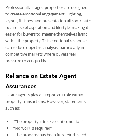
Professionally staged properties are designed 
to create emotional engagement. Lighting, 
layout, finishes, and presentation all contribute 
to a sense of aspiration and lifestyle, making it 
easier for buyers to imagine themselves living 
within the property. This emotional response 
can reduce objective analysis, particularly in 
competitive markets where buyers feel 
pressure to act quickly.
Reliance on Estate Agent 
Assurances
Estate agents play an important role within 
property transactions. However, statements 
such as:
“The property is in excellent condition”
“No work is required”
“The property has been fully refurbished”