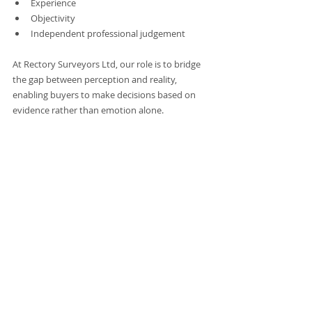
Experience
Objectivity
Independent professional judgement
At Rectory Surveyors Ltd, our role is to bridge 
the gap between perception and reality, 
enabling buyers to make decisions based on 
evidence rather than emotion alone.
Conclusion
The biggest risks in property transactions are 
not always structural or financial in isolation. 
Often, they are psychological. Understanding 
how emotion, perception, and confirmation 
bias influence decision-making is essential for 
avoiding costly mistakes. With independent 
advice and detailed assessment from Rectory 
Surveyors Ltd, buyers are able to move 
beyond instinct, identify hidden risks, and 
make informed decisions with clarity and 
confidence.