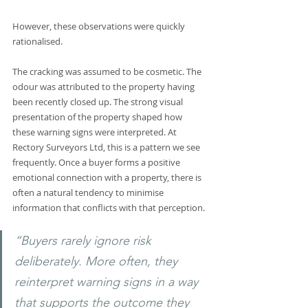
However, these observations were quickly 
rationalised.
The cracking was assumed to be cosmetic. The 
odour was attributed to the property having 
been recently closed up. The strong visual 
presentation of the property shaped how 
these warning signs were interpreted. At 
Rectory Surveyors Ltd, this is a pattern we see 
frequently. Once a buyer forms a positive 
emotional connection with a property, there is 
often a natural tendency to minimise 
information that conflicts with that perception. 
“Buyers rarely ignore risk 
deliberately. More often, they 
reinterpret warning signs in a way 
that supports the outcome they 