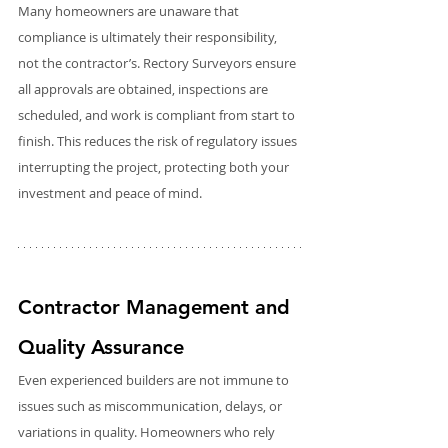
Many homeowners are unaware that 
compliance is ultimately their responsibility, 
not the contractor’s. Rectory Surveyors ensure 
all approvals are obtained, inspections are 
scheduled, and work is compliant from start to 
finish. This reduces the risk of regulatory issues 
interrupting the project, protecting both your 
investment and peace of mind.
Contractor Management and 
Quality Assurance
Even experienced builders are not immune to 
issues such as miscommunication, delays, or 
variations in quality. Homeowners who rely 