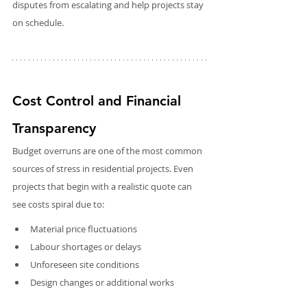
disputes from escalating and help projects stay 
on schedule.
Cost Control and Financial 
Transparency
Budget overruns are one of the most common 
sources of stress in residential projects. Even 
projects that begin with a realistic quote can 
see costs spiral due to:
Material price fluctuations
Labour shortages or delays
Unforeseen site conditions
Design changes or additional works