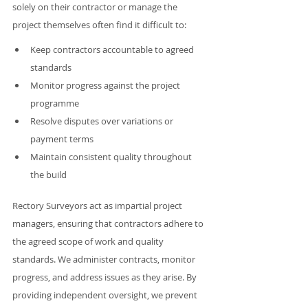
solely on their contractor or manage the 
project themselves often find it difficult to:
Keep contractors accountable to agreed 
standards
Monitor progress against the project 
programme
Resolve disputes over variations or 
payment terms
Maintain consistent quality throughout 
the build
Rectory Surveyors act as impartial project 
managers, ensuring that contractors adhere to 
the agreed scope of work and quality 
standards. We administer contracts, monitor 
progress, and address issues as they arise. By 
providing independent oversight, we prevent 