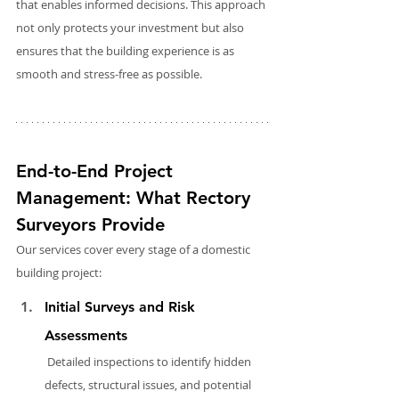
that enables informed decisions. This approach 
not only protects your investment but also 
ensures that the building experience is as 
smooth and stress-free as possible.
End-to-End Project 
Management: What Rectory 
Surveyors Provide
Our services cover every stage of a domestic 
building project:
Initial Surveys and Risk 
Assessments
 Detailed inspections to identify hidden 
defects, structural issues, and potential 