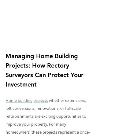
Managing Home Building 
Projects: How Rectory 
Surveyors Can Protect Your 
Investment
Home building projects
 whether extensions, 
loft conversions, renovations, or full-scale 
refurbishments are exciting opportunities to 
improve your property. For many 
homeowners, these projects represent a once-