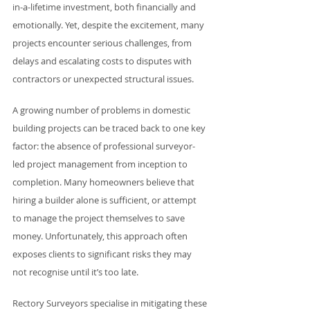
in-a-lifetime investment, both financially and 
emotionally. Yet, despite the excitement, many 
projects encounter serious challenges, from 
delays and escalating costs to disputes with 
contractors or unexpected structural issues.
A growing number of problems in domestic 
building projects can be traced back to one key 
factor: the absence of professional surveyor-
led project management from inception to 
completion. Many homeowners believe that 
hiring a builder alone is sufficient, or attempt 
to manage the project themselves to save 
money. Unfortunately, this approach often 
exposes clients to significant risks they may 
not recognise until it’s too late.
Rectory Surveyors specialise in mitigating these 