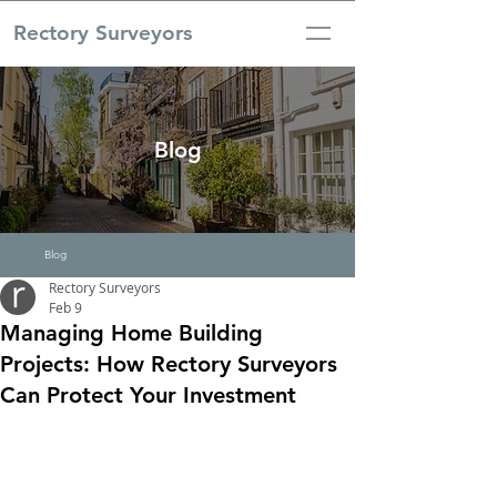
Rectory Surveyors
Blog
Blog
Rectory Surveyors
Feb 9
Managing Home Building
Projects: How Rectory Surveyors
Can Protect Your Investment