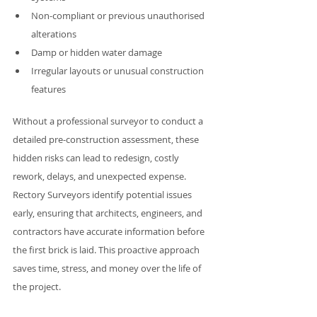
Non-compliant or previous unauthorised 
alterations
Damp or hidden water damage
Irregular layouts or unusual construction 
features
Without a professional surveyor to conduct a 
detailed pre-construction assessment, these 
hidden risks can lead to redesign, costly 
rework, delays, and unexpected expense. 
Rectory Surveyors identify potential issues 
early, ensuring that architects, engineers, and 
contractors have accurate information before 
the first brick is laid. This proactive approach 
saves time, stress, and money over the life of 
the project.