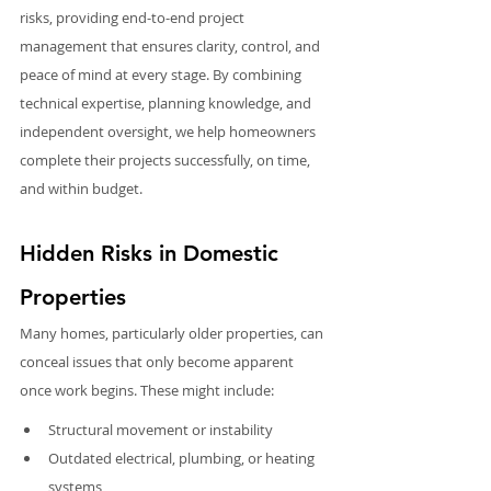
risks, providing end-to-end project 
management that ensures clarity, control, and 
peace of mind at every stage. By combining 
technical expertise, planning knowledge, and 
independent oversight, we help homeowners 
complete their projects successfully, on time, 
and within budget.
Hidden Risks in Domestic 
Properties
Many homes, particularly older properties, can 
conceal issues that only become apparent 
once work begins. These might include:
Structural movement or instability
Outdated electrical, plumbing, or heating 
systems