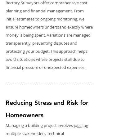
Rectory Surveyors offer comprehensive cost 
planning and financial management. From 
initial estimates to ongoing monitoring, we 
ensure homeowners understand exactly where 
money is being spent. Variations are managed 
transparently, preventing disputes and 
protecting your budget. This approach helps 
avoid situations where projects stall due to 
financial pressure or unexpected expenses.
Reducing Stress and Risk for 
Homeowners
Managing a building project involves juggling 
multiple stakeholders, technical 