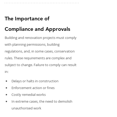
The Importance of 
Compliance and Approvals
Building and renovation projects must comply 
with planning permissions, building 
regulations, and, in some cases, conservation 
rules. These requirements are complex and 
subject to change. Failure to comply can result 
in:
Delays or halts in construction
Enforcement action or fines
Costly remedial works
In extreme cases, the need to demolish 
unauthorised work