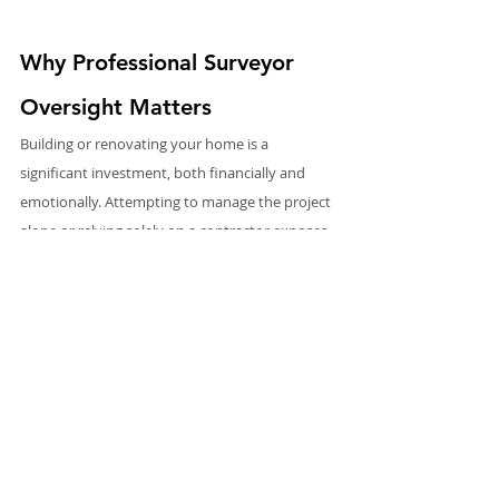
Why Professional Surveyor 
Oversight Matters
Building or renovating your home is a 
significant investment, both financially and 
emotionally. Attempting to manage the project 
alone or relying solely on a contractor exposes 
you to unnecessary risks. Rectory Surveyors 
provide the expertise, oversight, and impartial 
guidance needed to navigate these challenges 
successfully.
From uncovering hidden issues to ensuring 
compliance, managing contractors, and 
controlling costs, our professional approach 
protects your investment and maximises the 
likelihood of a successful outcome.