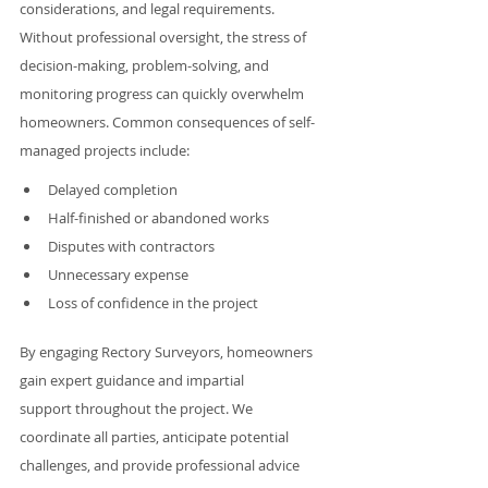
considerations, and legal requirements. 
Without professional oversight, the stress of 
decision-making, problem-solving, and 
monitoring progress can quickly overwhelm 
homeowners. Common consequences of self-
managed projects include:
Delayed completion
Half-finished or abandoned works
Disputes with contractors
Unnecessary expense
Loss of confidence in the project
By engaging Rectory Surveyors, homeowners 
gain expert guidance and impartial 
support throughout the project. We 
coordinate all parties, anticipate potential 
challenges, and provide professional advice 