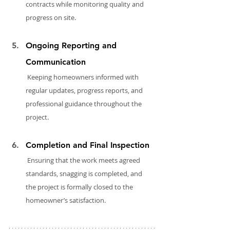
contracts while monitoring quality and 
progress on site.
Ongoing Reporting and 
Communication
 Keeping homeowners informed with 
regular updates, progress reports, and 
professional guidance throughout the 
project.
Completion and Final Inspection
 Ensuring that the work meets agreed 
standards, snagging is completed, and 
the project is formally closed to the 
homeowner’s satisfaction.