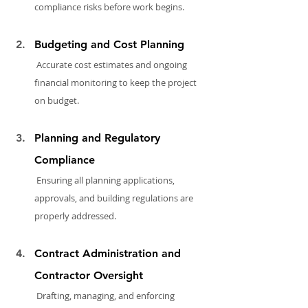
compliance risks before work begins.
Budgeting and Cost Planning
 Accurate cost estimates and ongoing 
financial monitoring to keep the project 
on budget.
Planning and Regulatory 
Compliance
 Ensuring all planning applications, 
approvals, and building regulations are 
properly addressed.
Contract Administration and 
Contractor Oversight
 Drafting, managing, and enforcing 