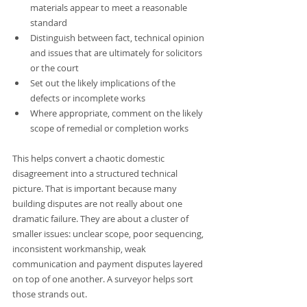
materials appear to meet a reasonable 
standard
Distinguish between fact, technical opinion 
and issues that are ultimately for solicitors 
or the court
Set out the likely implications of the 
defects or incomplete works
Where appropriate, comment on the likely 
scope of remedial or completion works
This helps convert a chaotic domestic 
disagreement into a structured technical 
picture. That is important because many 
building disputes are not really about one 
dramatic failure. They are about a cluster of 
smaller issues: unclear scope, poor sequencing, 
inconsistent workmanship, weak 
communication and payment disputes layered 
on top of one another. A surveyor helps sort 
those strands out.