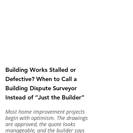
Building Works Stalled or 
Defective? When to Call a 
Building Dispute Surveyor 
Instead of “Just the Builder”
Most home improvement projects 
begin with optimism. The drawings 
are approved, the quote looks 
manageable, and the builder says 