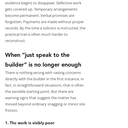
evidence begins to disappear. Defective work 
gets covered up. Temporary arrangements 
become permanent. Verbal promises are 
forgotten. Payments are made without proper 
records. By the time a solicitor is instructed, the 
practical trail is often much harder to 
reconstruct.
When “just speak to the 
builder” is no longer enough
There is nothing wrong with raising concerns 
directly with the builder in the first instance. In 
fact, in straightforward situations, that is often 
the sensible starting point. But there are 
warning signs that suggest the matter has 
moved beyond ordinary snagging or minor site 
friction.
1. The work is visibly poor