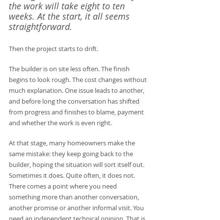
the work will take eight to ten 
weeks. At the start, it all seems 
straightforward.
Then the project starts to drift.
The builder is on site less often. The finish 
begins to look rough. The cost changes without 
much explanation. One issue leads to another, 
and before long the conversation has shifted 
from progress and finishes to blame, payment 
and whether the work is even right.
At that stage, many homeowners make the 
same mistake: they keep going back to the 
builder, hoping the situation will sort itself out. 
Sometimes it does. Quite often, it does not. 
There comes a point where you need 
something more than another conversation, 
another promise or another informal visit. You 
need an independent technical opinion. That is 