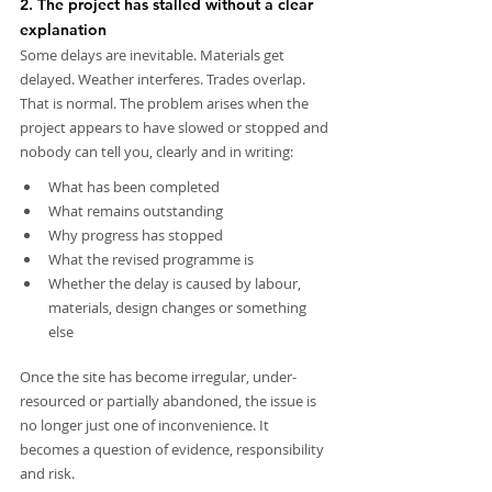
2. The project has stalled without a clear 
explanation
Some delays are inevitable. Materials get 
delayed. Weather interferes. Trades overlap. 
That is normal. The problem arises when the 
project appears to have slowed or stopped and 
nobody can tell you, clearly and in writing:
What has been completed
What remains outstanding
Why progress has stopped
What the revised programme is
Whether the delay is caused by labour, 
materials, design changes or something 
else
Once the site has become irregular, under-
resourced or partially abandoned, the issue is 
no longer just one of inconvenience. It 
becomes a question of evidence, responsibility 
and risk.