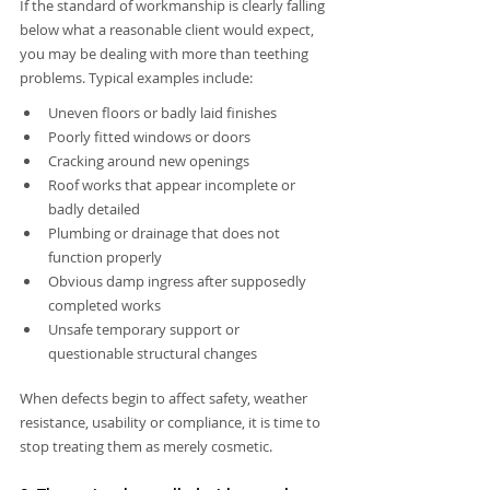
If the standard of workmanship is clearly falling 
below what a reasonable client would expect, 
you may be dealing with more than teething 
problems. Typical examples include:
Uneven floors or badly laid finishes
Poorly fitted windows or doors
Cracking around new openings
Roof works that appear incomplete or 
badly detailed
Plumbing or drainage that does not 
function properly
Obvious damp ingress after supposedly 
completed works
Unsafe temporary support or 
questionable structural changes
When defects begin to affect safety, weather 
resistance, usability or compliance, it is time to 
stop treating them as merely cosmetic.