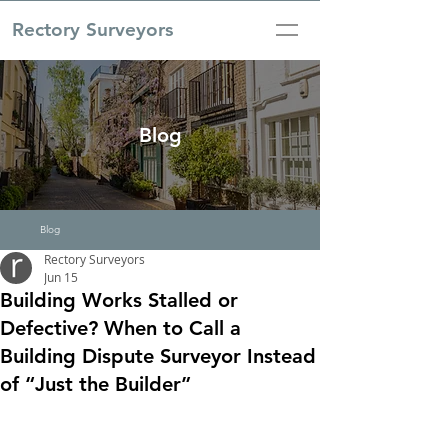
Rectory Surveyors
Blog
Blog
Rectory Surveyors
Jun 15
Building Works Stalled or
Defective? When to Call a
Building Dispute Surveyor Instead
of “Just the Builder”