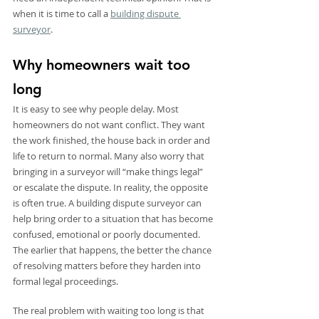
when it is time to call a 
building dispute 
surveyor
.
Why homeowners wait too 
long
It is easy to see why people delay. Most 
homeowners do not want conflict. They want 
the work finished, the house back in order and 
life to return to normal. Many also worry that 
bringing in a surveyor will “make things legal” 
or escalate the dispute. In reality, the opposite 
is often true. A building dispute surveyor can 
help bring order to a situation that has become 
confused, emotional or poorly documented. 
The earlier that happens, the better the chance 
of resolving matters before they harden into 
formal legal proceedings.
The real problem with waiting too long is that 