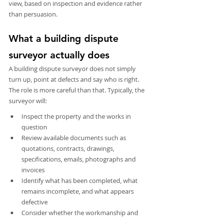
view, based on inspection and evidence rather 
than persuasion.
What a building dispute 
surveyor actually does
A building dispute surveyor does not simply 
turn up, point at defects and say who is right. 
The role is more careful than that. Typically, the 
surveyor will:
Inspect the property and the works in 
question
Review available documents such as 
quotations, contracts, drawings, 
specifications, emails, photographs and 
invoices
Identify what has been completed, what 
remains incomplete, and what appears 
defective
Consider whether the workmanship and 