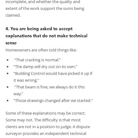
incomplete, and whether the quality and 
extent of the work support the sums being 
claimed.
4. You are being asked to accept 
explanations that do not make technical 
sense
Homeowners are often told things like:
 “That cracking is normal.”
“The damp will dry out on its own.”
“Building Control would have picked it up if 
it was wrong.”
 “That beam is fine; we always do it this 
way.”
“Those drawings changed after we started.”
Some of these explanations may be correct. 
Some may not. The difficulty is that most 
clients are not in a position to judge. A dispute 
surveyor provides an independent technical 