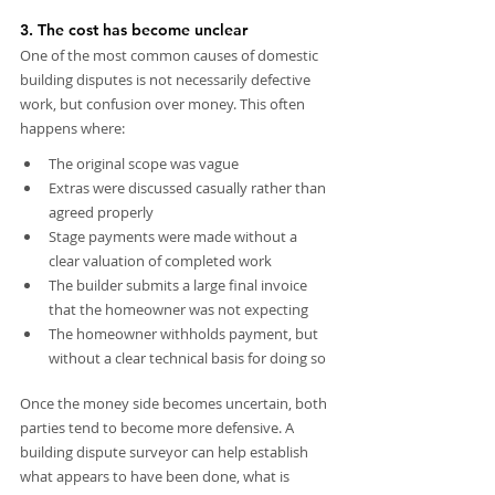
3. The cost has become unclear
One of the most common causes of domestic 
building disputes is not necessarily defective 
work, but confusion over money. This often 
happens where:
The original scope was vague
Extras were discussed casually rather than 
agreed properly
Stage payments were made without a 
clear valuation of completed work
The builder submits a large final invoice 
that the homeowner was not expecting
The homeowner withholds payment, but 
without a clear technical basis for doing so
Once the money side becomes uncertain, both 
parties tend to become more defensive. A 
building dispute surveyor can help establish 
what appears to have been done, what is 