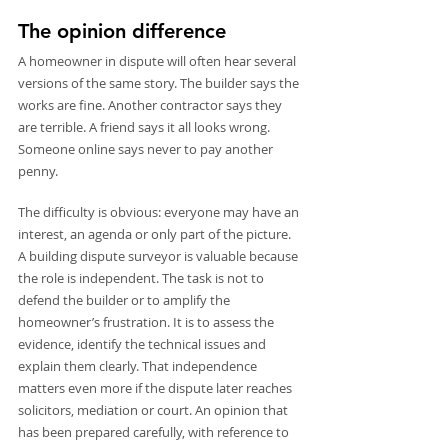
The opinion difference
A homeowner in dispute will often hear several 
versions of the same story. The builder says the 
works are fine. Another contractor says they 
are terrible. A friend says it all looks wrong. 
Someone online says never to pay another 
penny.
The difficulty is obvious: everyone may have an 
interest, an agenda or only part of the picture. 
A building dispute surveyor is valuable because 
the role is independent. The task is not to 
defend the builder or to amplify the 
homeowner’s frustration. It is to assess the 
evidence, identify the technical issues and 
explain them clearly. That independence 
matters even more if the dispute later reaches 
solicitors, mediation or court. An opinion that 
has been prepared carefully, with reference to 