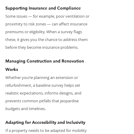
Supporting Insurance and Compliance
Some issues — for example, poor ventilation or 
proximity to risk zones — can affect insurance 
premiums or eligibility. When a survey flags 
these, it gives you the chance to address them 
before they become insurance problems.
Managing Construction and Renovation 
Works
Whether you’re planning an extension or 
refurbishment, a baseline survey helps set 
realistic expectations, informs designs, and 
prevents common pitfalls that jeopardise 
budgets and timelines.
Adapting for Accessibility and Inclusivity
If a property needs to be adapted for mobility 