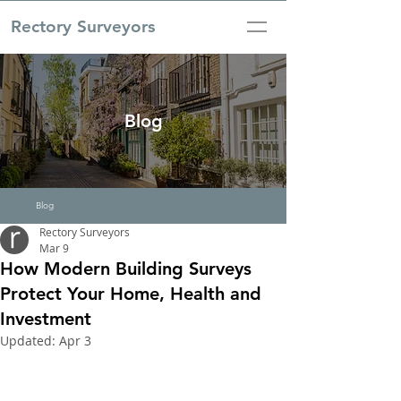
Rectory Surveyors
Blog
Blog
Rectory Surveyors
Mar 9
How Modern Building Surveys
Protect Your Home, Health and
Investment
Updated:
Apr 3