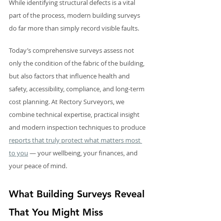
While identifying structural defects is a vital 
part of the process, modern building surveys 
do far more than simply record visible faults.
Today’s comprehensive surveys assess not 
only the condition of the fabric of the building, 
but also factors that influence health and 
safety, accessibility, compliance, and long-term 
cost planning. At Rectory Surveyors, we 
combine technical expertise, practical insight 
and modern inspection techniques to produce 
reports that truly protect what matters most 
to you
 — your wellbeing, your finances, and 
your peace of mind.
What Building Surveys Reveal 
That You Might Miss