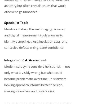
accuracy but often reveals issues that would 
otherwise go unnoticed.
Specialist Tools
Moisture meters, thermal imaging cameras, 
and digital measurement tools allow us to 
identify damp, heat loss, insulation gaps, and 
concealed defects with greater confidence.
Integrated Risk Assessment
Modern surveying considers holistic risk — not 
only what is visibly wrong but what could 
become problematic over time. This forward-
looking approach informs better decision-
making for owners and buyers alike.