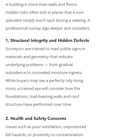
A building is more than walls and floors. 
Hidden risks often lurk in places that a non-
specialist simply won’t spot during a viewing. A 
professional survey digs deeper and considers:
1. Structural Integrity and Hidden Defects
Surveyors are trained to read subtle signs in 
materials and geometry that indicate 
underlying problems — from gradual 
subsidence to concealed moisture ingress. 
While buyers may see a perfectly tidy living 
room, a trained eye will consider how the 
foundations, load-bearing walls and roof 
structure have performed over time.
2. Health and Safety Concerns
Issues such as poor ventilation, unprotected 
fall hazards, or proximity to contamination 