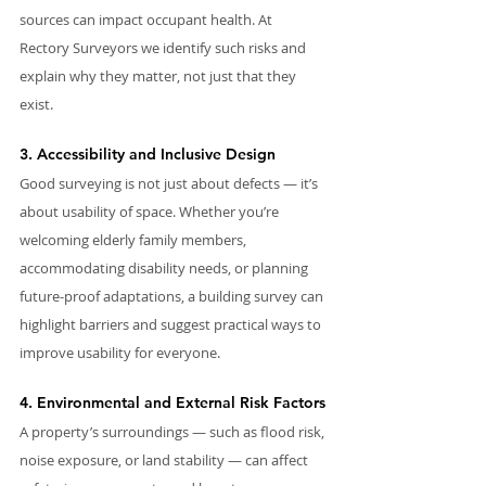
sources can impact occupant health. At 
Rectory Surveyors we identify such risks and 
explain why they matter, not just that they 
exist.
3. Accessibility and Inclusive Design
Good surveying is not just about defects — it’s 
about usability of space. Whether you’re 
welcoming elderly family members, 
accommodating disability needs, or planning 
future-proof adaptations, a building survey can 
highlight barriers and suggest practical ways to 
improve usability for everyone.
4. Environmental and External Risk Factors
A property’s surroundings — such as flood risk, 
noise exposure, or land stability — can affect 