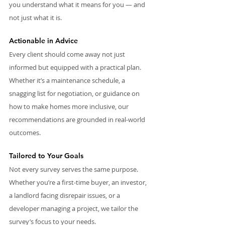
you understand what it means for you — and 
not just what it is.
Actionable in Advice
Every client should come away not just 
informed but equipped with a practical plan. 
Whether it’s a maintenance schedule, a 
snagging list for negotiation, or guidance on 
how to make homes more inclusive, our 
recommendations are grounded in real-world 
outcomes.
Tailored to Your Goals
Not every survey serves the same purpose. 
Whether you’re a first-time buyer, an investor, 
a landlord facing disrepair issues, or a 
developer managing a project, we tailor the 
survey’s focus to your needs.