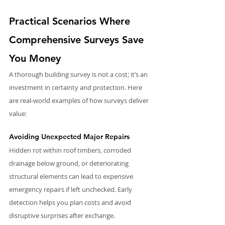
Practical Scenarios Where 
Comprehensive Surveys Save 
You Money
A thorough building survey is not a cost; it’s an 
investment in certainty and protection. Here 
are real-world examples of how surveys deliver 
value:
Avoiding Unexpected Major Repairs
Hidden rot within roof timbers, corroded 
drainage below ground, or deteriorating 
structural elements can lead to expensive 
emergency repairs if left unchecked. Early 
detection helps you plan costs and avoid 
disruptive surprises after exchange.