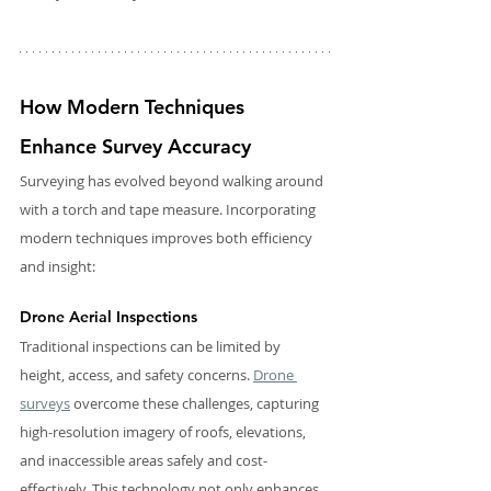
How Modern Techniques 
Enhance Survey Accuracy
Surveying has evolved beyond walking around 
with a torch and tape measure. Incorporating 
modern techniques improves both efficiency 
and insight:
Drone Aerial Inspections
Traditional inspections can be limited by 
height, access, and safety concerns. 
Drone 
surveys
 overcome these challenges, capturing 
high-resolution imagery of roofs, elevations, 
and inaccessible areas safely and cost-
effectively. This technology not only enhances 