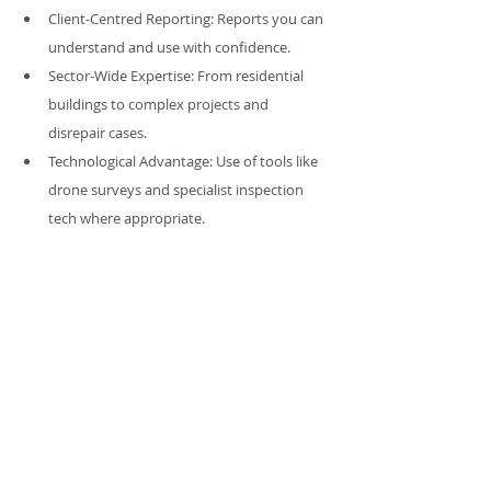
Client-Centred Reporting: Reports you can 
understand and use with confidence.
Sector-Wide Expertise: From residential 
buildings to complex projects and 
disrepair cases.
Technological Advantage: Use of tools like 
drone surveys and specialist inspection 
tech where appropriate.
We are more than inspectors — we are your 
advocates in understanding your property’s 
condition, its risks, its opportunities, and its 
future needs.
Conclusion: The Full Picture 