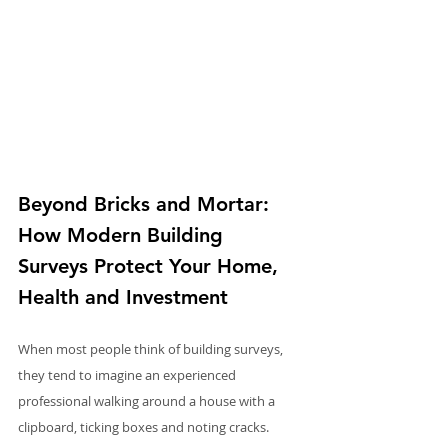
Beyond Bricks and Mortar: 
How Modern Building 
Surveys Protect Your Home, 
Health and Investment
When most people think of building surveys, 
they tend to imagine an experienced 
professional walking around a house with a 
clipboard, ticking boxes and noting cracks. 