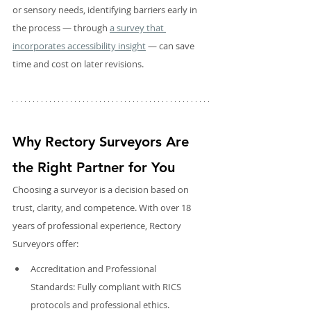
or sensory needs, identifying barriers early in 
the process — through 
a survey that 
incorporates accessibility insight
 — can save 
time and cost on later revisions.
Why Rectory Surveyors Are 
the Right Partner for You
Choosing a surveyor is a decision based on 
trust, clarity, and competence. With over 18 
years of professional experience, Rectory 
Surveyors offer:
Accreditation and Professional 
Standards: Fully compliant with RICS 
protocols and professional ethics.