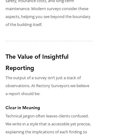
safety, insurance costs, and long-term 
maintenance. Modern surveys consider these 
aspects, helping you see beyond the boundary 
of the building itself.
The Value of Insightful 
Reporting
The output of a survey isn’t just a stack of 
observations. At Rectory Surveyors we believe 
a report should be:
Clear in Meaning
Technical jargon often leaves clients confused. 
We write in a style that is accessible yet precise, 
explaining the implications of each finding so 