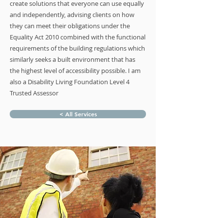
create solutions that everyone can use equally
and independently, advising clients on how
they can meet their obligations under the
Equality Act 2010 combined with the functional
requirements of the building regulations which
similarly seeks a built environment that has
the highest level of accessibility possible. I am
also a Disability Living Foundation Level 4
Trusted Assessor
< All Services