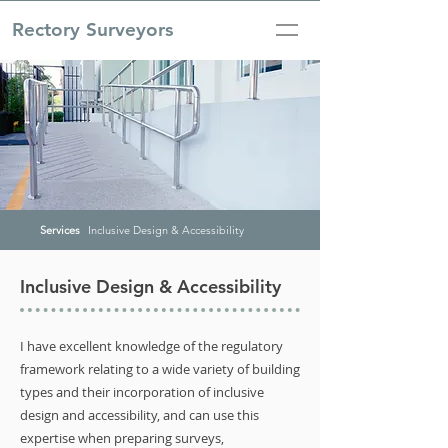
Rectory Surveyors
Services
Inclusive Design & Accessibility
Inclusive Design & Accessibility
I have excellent knowledge of the regulatory
framework relating to a wide variety of building
types and their incorporation of inclusive
design and accessibility, and can use this
expertise when preparing surveys,