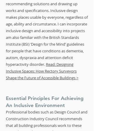
recommending solutions and drawing up
works and specifications. Inclusive design
makes places usable by everyone, regardless of
age, ability and circumstance. I can incorporate
inclusive design and accessibility into projects
am also familiar with the British Standards
Institute (BSI) ‘Design for the Mind’ guidelines
for people that have conditions as dementia,
autism, dyspraxia and attention deficit
hyperactivity disorder.
Read: Designing
Inclusive Spaces: How Rectory Surveyors
Shape the Future of Accessible Buildings >
Essential Principles For Achieving
An Inclusive Environment
Professional bodies such as Design Council and
Construction Industry Council recommends
that all building professionals work to these