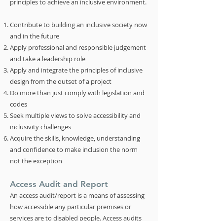
principles to achieve an inclusive environment.
Contribute to building an inclusive society now
and in the future
Apply professional and responsible judgement
and take a leadership role
Apply and integrate the principles of inclusive
design from the outset of a project
Do more than just comply with legislation and
codes
Seek multiple views to solve accessibility and
inclusivity challenges
Acquire the skills, knowledge, understanding
and confidence to make inclusion the norm
not the exception
Access Audit and Report
An access audit/report is a means of assessing
how accessible any particular premises or
services are to disabled people. Access audits