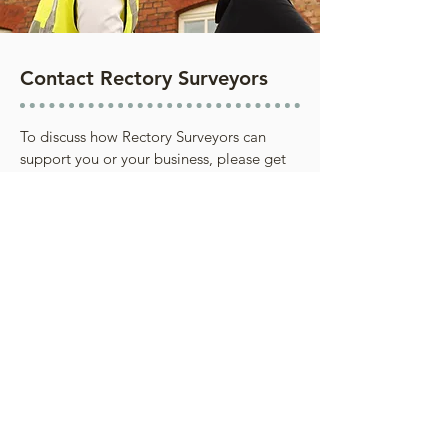
Contact Rectory Surveyors
To discuss how Rectory Surveyors can
support you or your business, please get
in touch.
We're committed to delivering a service
tailored to each client’s needs, with every
instruction handled with integrity, care and
professionalism. All work is carried out to the
highest ethical and professional standards.
Contact Us