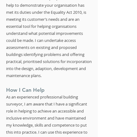
help to demonstrate your organisation has
met its duties under the Equality Act 2010, is
meeting its customer’s needs and are an
essential tool for helping organisations
understand what potential improvements
could be made. I can undertake access
assessments on existing and proposed
buildings identifying problems and offering
practical, prioritised solutions for incorporation
into the design, adaption, development and
maintenance plans.
How I Can Help
As an experienced professional building
surveyor, I am aware that I have a significant
role in helping to achieve an accessible and
inclusive environment and have maintained
my knowledge, skills and competence to put
this into practice. I can use this experience to