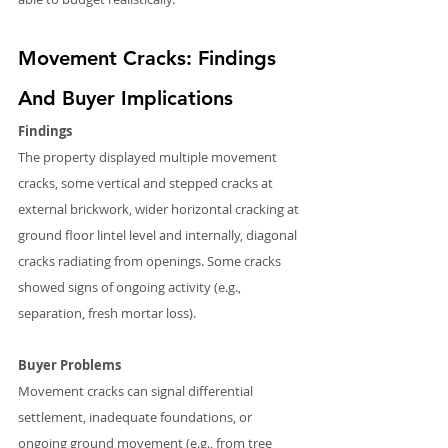
Movement Cracks: Findings 
And Buyer Implications
Findings
The property displayed multiple movement 
cracks, some vertical and stepped cracks at 
external brickwork, wider horizontal cracking at 
ground floor lintel level and internally, diagonal 
cracks radiating from openings. Some cracks 
showed signs of ongoing activity (e.g., 
separation, fresh mortar loss).
Buyer Problems
Movement cracks can signal differential 
settlement, inadequate foundations, or 
ongoing ground movement (e.g., from tree 