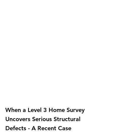
When a Level 3 Home Survey 
Uncovers Serious Structural 
Defects - A Recent Case 