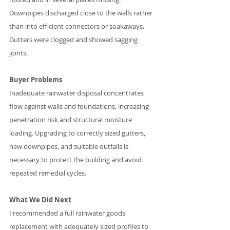
Downpipes discharged close to the walls rather 
than into efficient connectors or soakaways. 
Gutters were clogged and showed sagging 
joints.
Buyer Problems
Inadequate rainwater disposal concentrates 
flow against walls and foundations, increasing 
penetration risk and structural moisture 
loading. Upgrading to correctly sized gutters, 
new downpipes, and suitable outfalls is 
necessary to protect the building and avoid 
repeated remedial cycles.
What We Did Next
I recommended a full rainwater goods 
replacement with adequately sized profiles to 