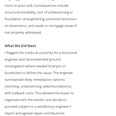
roots or poor soil). Consequences include 
structural instability, cost of underpinning or 
foundation strengthening, potential restriction 
on extensions, and resale or mortgage issues if 
not properly addressed.
What We Did Next
I flagged the cracks as a priority for a structural 
engineer and recommended ground 
investigation where needed (trial pits or 
boreholes) to define the cause. The engineer 
summarised likely remediation options 
(stitching, underpinning, piled foundations) 
with ballpark costs. This allowed the buyer to 
negotiate with the vendor and decide to 
proceed subject to a satisfactory engineer’s 
report and agreed repair contributions.