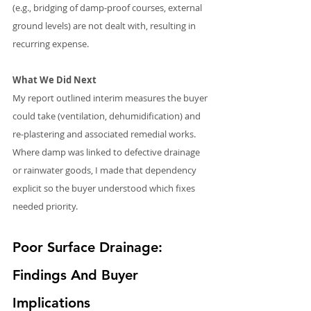
(e.g., bridging of damp-proof courses, external 
ground levels) are not dealt with, resulting in 
recurring expense.
What We Did Next
My report outlined interim measures the buyer 
could take (ventilation, dehumidification) and 
re-plastering and associated remedial works. 
Where damp was linked to defective drainage 
or rainwater goods, I made that dependency 
explicit so the buyer understood which fixes 
needed priority.
Poor Surface Drainage: 
Findings And Buyer 
Implications