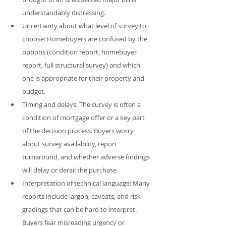
understandably distressing.
Uncertainty about what level of survey to 
choose: Homebuyers are confused by the 
options (condition report, homebuyer 
report, full structural survey) and which 
one is appropriate for their property and 
budget.
Timing and delays: The survey is often a 
condition of mortgage offer or a key part 
of the decision process. Buyers worry 
about survey availability, report 
turnaround, and whether adverse findings 
will delay or derail the purchase.
Interpretation of technical language: Many 
reports include jargon, caveats, and risk 
gradings that can be hard to interpret. 
Buyers fear misreading urgency or 