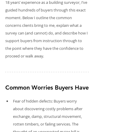
18 years’ experience as a building surveyor, I’ve 
guided hundreds of buyers through this exact 
moment. Below I outline the common 
concerns clients bring to me, explain what a 
survey can (and cannot) do, and describe how I 
support buyers from instruction through to 
the point where they have the confidence to 
proceed or walk away.
Common Worries Buyers Have
Fear of hidden defects: Buyers worry 
about discovering costly problems after 
exchange, damp, structural movement, 
rotten timbers, or failing services. The 
thought of an unexpected major bill is 