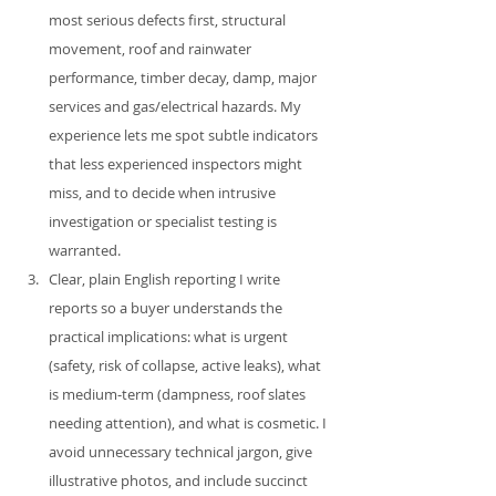
most serious defects first, structural 
movement, roof and rainwater 
performance, timber decay, damp, major 
services and gas/electrical hazards. My 
experience lets me spot subtle indicators 
that less experienced inspectors might 
miss, and to decide when intrusive 
investigation or specialist testing is 
warranted.
Clear, plain English reporting I write 
reports so a buyer understands the 
practical implications: what is urgent 
(safety, risk of collapse, active leaks), what 
is medium‑term (dampness, roof slates 
needing attention), and what is cosmetic. I 
avoid unnecessary technical jargon, give 
illustrative photos, and include succinct 