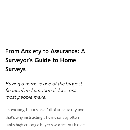
From Anxiety to Assurance: A 
Surveyor’s Guide to Home 
Surveys
Buying a home is one of the biggest 
financial and emotional decisions 
most people make.
It’s exciting, but it’s also full of uncertainty and 
that’s why instructing a home survey often 
ranks high among a buyer’s worries. With over 