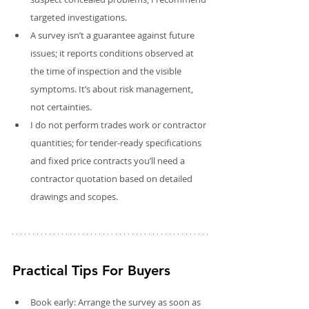
targeted investigations.
A survey isn’t a guarantee against future 
issues; it reports conditions observed at 
the time of inspection and the visible 
symptoms. It’s about risk management, 
not certainties.
I do not perform trades work or contractor 
quantities; for tender-ready specifications 
and fixed price contracts you’ll need a 
contractor quotation based on detailed 
drawings and scopes.
Practical Tips For Buyers
Book early: Arrange the survey as soon as 