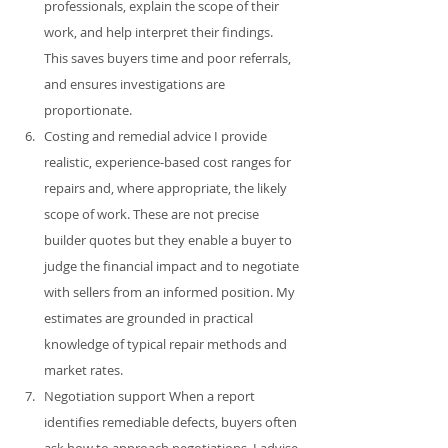
professionals, explain the scope of their 
work, and help interpret their findings. 
This saves buyers time and poor referrals, 
and ensures investigations are 
proportionate.
Costing and remedial advice I provide 
realistic, experience‑based cost ranges for 
repairs and, where appropriate, the likely 
scope of work. These are not precise 
builder quotes but they enable a buyer to 
judge the financial impact and to negotiate 
with sellers from an informed position. My 
estimates are grounded in practical 
knowledge of typical repair methods and 
market rates.
Negotiation support When a report 
identifies remediable defects, buyers often 
ask how to approach negotiations. I advise 