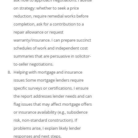
on strategy: whether to seek a price 
reduction, require remedial works before 
completion, ask for a contribution to a 
repair allowance or request 
warranty/insurance. I can prepare succinct 
schedules of work and independent cost 
summaries that are persuasive in solicitor-
to-seller negotiations.
Helping with mortgage and insurance 
issues Some mortgage lenders require 
specific surveys or certifications. I ensure 
the report addresses lender needs and can 
flag issues that may affect mortgage offers 
or insurance availability (e.g., subsidence 
risk, non‑standard construction). If 
problems arise, I explain likely lender 
responses and next steps.