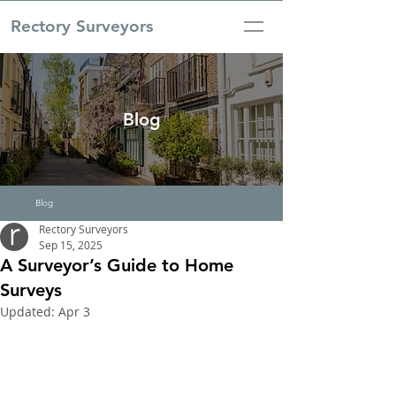
Rectory Surveyors
Blog
Blog
Rectory Surveyors
Sep 15, 2025
A Surveyor’s Guide to Home
Surveys
Updated:
Apr 3