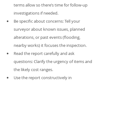
terms allow so there’s time for follow-up 
investigations if needed.
Be specific about concerns: Tell your 
surveyor about known issues, planned 
alterations, or past events (flooding, 
nearby works) it focuses the inspection.
Read the report carefully and ask 
questions: Clarify the urgency of items and 
the likely cost ranges.
Use the report constructively in 
negotiation: Don’t overplay minor items; 
focus on safety, structural integrity and 
material defects that meaningfully affect 
value or safety.