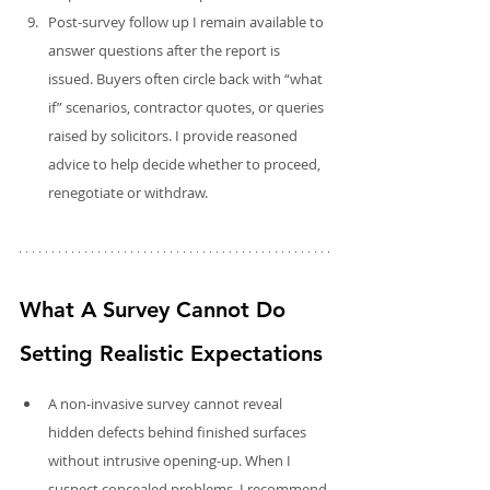
Post‑survey follow up I remain available to 
answer questions after the report is 
issued. Buyers often circle back with “what 
if” scenarios, contractor quotes, or queries 
raised by solicitors. I provide reasoned 
advice to help decide whether to proceed, 
renegotiate or withdraw.
What A Survey Cannot Do 
Setting Realistic Expectations
A non‑invasive survey cannot reveal 
hidden defects behind finished surfaces 
without intrusive opening-up. When I 
suspect concealed problems, I recommend 