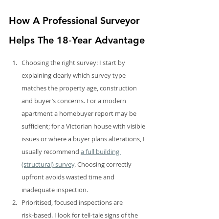
How A Professional Surveyor 
Helps The 18‑Year Advantage
Choosing the right survey: I start by 
explaining clearly which survey type 
matches the property age, construction 
and buyer’s concerns. For a modern 
apartment a homebuyer report may be 
sufficient; for a Victorian house with visible 
issues or where a buyer plans alterations, I 
usually recommend 
a full building 
(structural) survey
. Choosing correctly 
upfront avoids wasted time and 
inadequate inspection.
Prioritised, focused inspections are 
risk‑based. I look for tell‑tale signs of the 