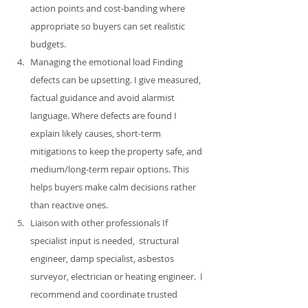
action points and cost‑banding where 
appropriate so buyers can set realistic 
budgets.
Managing the emotional load Finding 
defects can be upsetting. I give measured, 
factual guidance and avoid alarmist 
language. Where defects are found I 
explain likely causes, short‑term 
mitigations to keep the property safe, and 
medium/long‑term repair options. This 
helps buyers make calm decisions rather 
than reactive ones.
Liaison with other professionals If 
specialist input is needed,  structural 
engineer, damp specialist, asbestos 
surveyor, electrician or heating engineer.  I 
recommend and coordinate trusted 