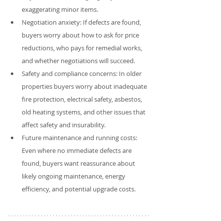
exaggerating minor items.
Negotiation anxiety: If defects are found, 
buyers worry about how to ask for price 
reductions, who pays for remedial works, 
and whether negotiations will succeed.
Safety and compliance concerns: In older 
properties buyers worry about inadequate 
fire protection, electrical safety, asbestos, 
old heating systems, and other issues that 
affect safety and insurability.
Future maintenance and running costs: 
Even where no immediate defects are 
found, buyers want reassurance about 
likely ongoing maintenance, energy 
efficiency, and potential upgrade costs.