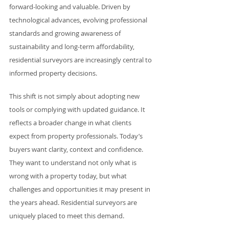
forward-looking and valuable. Driven by 
technological advances, evolving professional 
standards and growing awareness of 
sustainability and long-term affordability, 
residential surveyors are increasingly central to 
informed property decisions.
This shift is not simply about adopting new 
tools or complying with updated guidance. It 
reflects a broader change in what clients 
expect from property professionals. Today’s 
buyers want clarity, context and confidence. 
They want to understand not only what is 
wrong with a property today, but what 
challenges and opportunities it may present in 
the years ahead. Residential surveyors are 
uniquely placed to meet this demand.