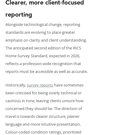
Clearer, more client-focused 
reporting
Alongside technological change, reporting 
standards are evolving to place greater 
emphasis on clarity and client understanding. 
The anticipated second edition of the RICS 
Home Survey Standard, expected in 2026, 
reflects a profession-wide recognition that 
reports must be accessible as well as accurate.
Historically, 
survey reports
 have sometimes 
been criticised for being overly technical or 
cautious in tone, leaving clients unsure how 
concerned they should be. The direction of 
travel is towards clearer structure, plainer 
language and more intuitive presentation. 
Colour-coded condition ratings, prioritised 