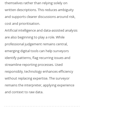
themselves rather than relying solely on 
written descriptions. This reduces ambiguity 
and supports clearer discussions around risk, 
cost and prioritisation.
Artificial intelligence and data-assisted analysis 
are also beginning to play a role. While 
professional judgement remains central, 
emerging digital tools can help surveyors 
identify patterns, flag recurring issues and 
streamline reporting processes. Used 
responsibly, technology enhances efficiency 
without replacing expertise. The surveyor 
remains the interpreter, applying experience 
and context to raw data.