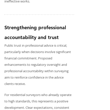
ineffective works.
Strengthening professional 
accountability and trust
Public trust in professional advice is critical, 
particularly when decisions involve significant 
financial commitment. Proposed 
enhancements to regulatory oversight and 
professional accountability within surveying 
aim to reinforce confidence in the advice 
clients receive.
For residential surveyors who already operate 
to high standards, this represents a positive 
development. Clear expectations, consistent 