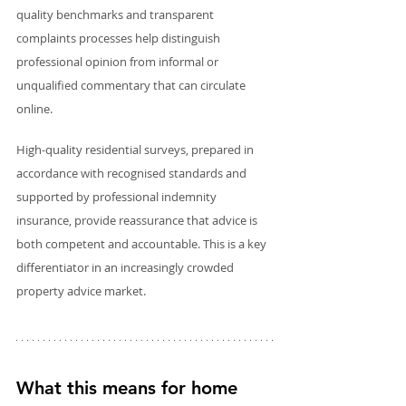
quality benchmarks and transparent 
complaints processes help distinguish 
professional opinion from informal or 
unqualified commentary that can circulate 
online.
High-quality residential surveys, prepared in 
accordance with recognised standards and 
supported by professional indemnity 
insurance, provide reassurance that advice is 
both competent and accountable. This is a key 
differentiator in an increasingly crowded 
property advice market.
What this means for home 