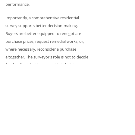
performance.
Importantly, a comprehensive residential 
survey supports better decision-making. 
Buyers are better equipped to renegotiate 
purchase prices, request remedial works, or, 
where necessary, reconsider a purchase 
altogether. The surveyor’s role is not to decide 
for the client, but to ensure that decisions are 
made with full awareness of the facts.
A profession aligned with 
modern housing needs
The future of residential surveying is not about 
replacing traditional skills, but about building 