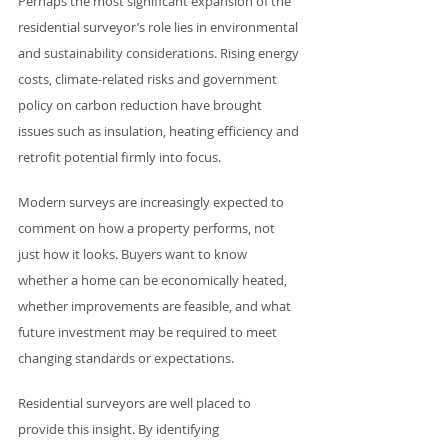
Perhaps the most significant expansion of the 
residential surveyor’s role lies in environmental 
and sustainability considerations. Rising energy 
costs, climate-related risks and government 
policy on carbon reduction have brought 
issues such as insulation, heating efficiency and 
retrofit potential firmly into focus.
Modern surveys are increasingly expected to 
comment on how a property performs, not 
just how it looks. Buyers want to know 
whether a home can be economically heated, 
whether improvements are feasible, and what 
future investment may be required to meet 
changing standards or expectations.
Residential surveyors are well placed to 
provide this insight. By identifying 