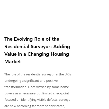
The Evolving Role of the 
Residential Surveyor: Adding 
Value in a Changing Housing 
Market
The role of the residential surveyor in the UK is 
undergoing a significant and positive 
transformation. Once viewed by some home 
buyers as a necessary but limited checkpoint 
focused on identifying visible defects, surveys 
are now becoming far more sophisticated, 