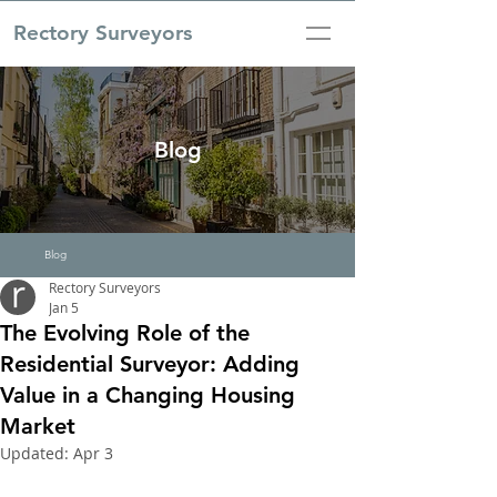
Rectory Surveyors
Blog
Blog
Rectory Surveyors
Jan 5
The Evolving Role of the
Residential Surveyor: Adding
Value in a Changing Housing
Market
Updated:
Apr 3