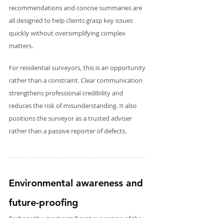
recommendations and concise summaries are 
all designed to help clients grasp key issues 
quickly without oversimplifying complex 
matters.
For residential surveyors, this is an opportunity 
rather than a constraint. Clear communication 
strengthens professional credibility and 
reduces the risk of misunderstanding. It also 
positions the surveyor as a trusted adviser 
rather than a passive reporter of defects.
Environmental awareness and 
future-proofing