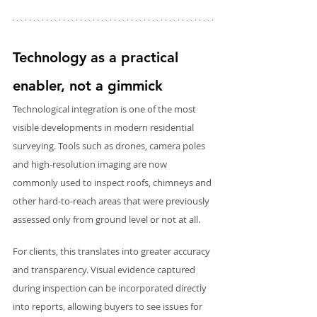
Technology as a practical 
enabler, not a gimmick
Technological integration is one of the most 
visible developments in modern residential 
surveying. Tools such as drones, camera poles 
and high-resolution imaging are now 
commonly used to inspect roofs, chimneys and 
other hard-to-reach areas that were previously 
assessed only from ground level or not at all.
For clients, this translates into greater accuracy 
and transparency. Visual evidence captured 
during inspection can be incorporated directly 
into reports, allowing buyers to see issues for 