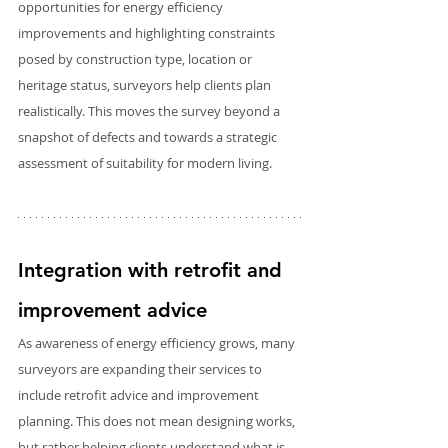
opportunities for energy efficiency 
improvements and highlighting constraints 
posed by construction type, location or 
heritage status, surveyors help clients plan 
realistically. This moves the survey beyond a 
snapshot of defects and towards a strategic 
assessment of suitability for modern living.
Integration with retrofit and 
improvement advice
As awareness of energy efficiency grows, many 
surveyors are expanding their services to 
include retrofit advice and improvement 
planning. This does not mean designing works, 
but rather helping clients understand what is 