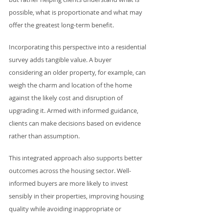
possible, what is proportionate and what may 
offer the greatest long-term benefit.
Incorporating this perspective into a residential 
survey adds tangible value. A buyer 
considering an older property, for example, can 
weigh the charm and location of the home 
against the likely cost and disruption of 
upgrading it. Armed with informed guidance, 
clients can make decisions based on evidence 
rather than assumption.
This integrated approach also supports better 
outcomes across the housing sector. Well-
informed buyers are more likely to invest 
sensibly in their properties, improving housing 
quality while avoiding inappropriate or 