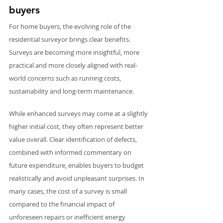
buyers
For home buyers, the evolving role of the 
residential surveyor brings clear benefits. 
Surveys are becoming more insightful, more 
practical and more closely aligned with real-
world concerns such as running costs, 
sustainability and long-term maintenance.
While enhanced surveys may come at a slightly 
higher initial cost, they often represent better 
value overall. Clear identification of defects, 
combined with informed commentary on 
future expenditure, enables buyers to budget 
realistically and avoid unpleasant surprises. In 
many cases, the cost of a survey is small 
compared to the financial impact of 
unforeseen repairs or inefficient energy 