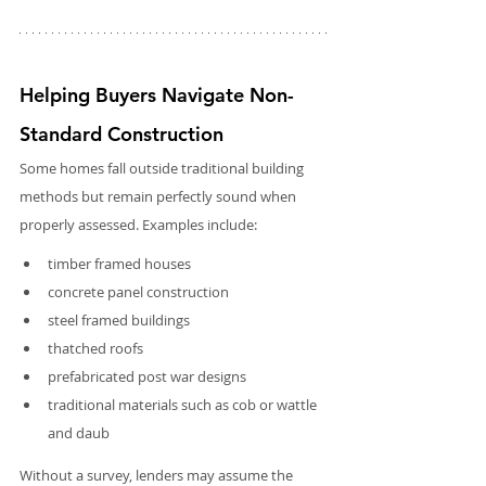
Helping Buyers Navigate Non-
Standard Construction
Some homes fall outside traditional building 
methods but remain perfectly sound when 
properly assessed. Examples include:
timber framed houses
concrete panel construction
steel framed buildings
thatched roofs
prefabricated post war designs
traditional materials such as cob or wattle 
and daub
Without a survey, lenders may assume the 