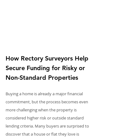
How Rectory Surveyors Help 
Secure Funding for Risky or 
Non-Standard Properties
Buying a home is already a major financial 
commitment, but the process becomes even 
more challenging when the property is 
considered higher risk or outside standard 
lending criteria. Many buyers are surprised to 
discover that a house or flat they love is 