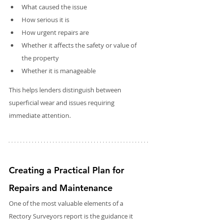
What caused the issue
How serious it is
How urgent repairs are
Whether it affects the safety or value of 
the property
Whether it is manageable
This helps lenders distinguish between 
superficial wear and issues requiring 
immediate attention. 
Creating a Practical Plan for 
Repairs and Maintenance
One of the most valuable elements of a 
Rectory Surveyors report is the guidance it 