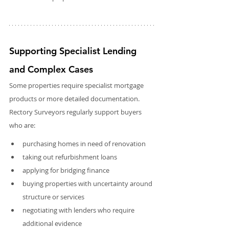
Supporting Specialist Lending 
and Complex Cases
Some properties require specialist mortgage 
products or more detailed documentation. 
Rectory Surveyors regularly support buyers 
who are:
purchasing homes in need of renovation
taking out refurbishment loans
applying for bridging finance
buying properties with uncertainty around 
structure or services
negotiating with lenders who require 
additional evidence