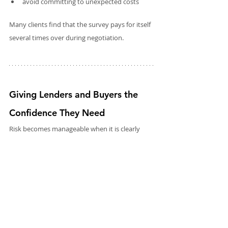
avoid committing to unexpected costs
Many clients find that the survey pays for itself 
several times over during negotiation. 
Giving Lenders and Buyers the 
Confidence They Need
Risk becomes manageable when it is clearly 
defined. This is the essence of what Rectory 
Surveyors provide.
Our surveys give:
clarity
transparency
detailed evidence
professional judgement