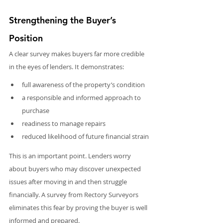
Strengthening the Buyer’s 
Position
A clear survey makes buyers far more credible 
in the eyes of lenders. It demonstrates:
full awareness of the property’s condition
a responsible and informed approach to 
purchase
readiness to manage repairs
reduced likelihood of future financial strain
This is an important point. Lenders worry 
about buyers who may discover unexpected 
issues after moving in and then struggle 
financially. A survey from Rectory Surveyors 
eliminates this fear by proving the buyer is well 
informed and prepared.