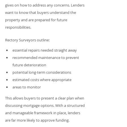
gives on how to address any concerns. Lenders 
want to know that buyers understand the 
property and are prepared for future 
responsibilities.
Rectory Surveyors outline:
essential repairs needed straight away
recommended maintenance to prevent 
future deterioration
potential long-term considerations
estimated costs where appropriate
areas to monitor
This allows buyers to present a clear plan when 
discussing mortgage options. With a structured 
and manageable framework in place, lenders 
are far more likely to approve funding.