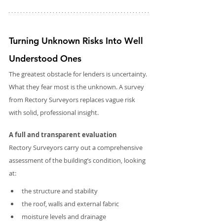
Turning Unknown Risks Into Well 
Understood Ones
The greatest obstacle for lenders is uncertainty. 
What they fear most is the unknown. A survey 
from Rectory Surveyors replaces vague risk 
with solid, professional insight.
A full and transparent evaluation
Rectory Surveyors carry out a comprehensive 
assessment of the building’s condition, looking 
at:
the structure and stability
the roof, walls and external fabric
moisture levels and drainage