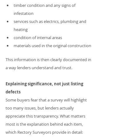
timber condition and any signs of 
infestation
services such as electrics, plumbing and 
heating
condition of internal areas
materials used in the original construction
This information is then clearly documented in 
a way lenders understand and trust.
Explaining significance, not just listing 
defects
Some buyers fear that a survey will highlight 
too many issues, but lenders actually 
appreciate this transparency. What matters 
most is the explanation behind each item, 
which Rectory Surveyors provide in detail: