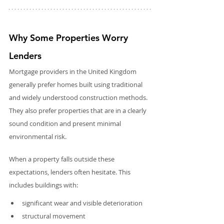
Why Some Properties Worry 
Lenders
Mortgage providers in the United Kingdom 
generally prefer homes built using traditional 
and widely understood construction methods. 
They also prefer properties that are in a clearly 
sound condition and present minimal 
environmental risk.
When a property falls outside these 
expectations, lenders often hesitate. This 
includes buildings with:
significant wear and visible deterioration
structural movement