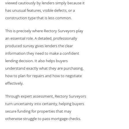
viewed cautiously by lenders simply because it 
has unusual features, visible defects, or a 
construction type that is less common.
This is precisely where Rectory Surveyors play 
an essential role. A detailed, professionally 
produced survey gives lenders the clear 
information they need to make a confident 
lending decision. It also helps buyers 
understand exactly what they are purchasing, 
how to plan for repairs and how to negotiate 
effectively.
Through expert assessment, Rectory Surveyors 
turn uncertainty into certainty, helping buyers 
secure funding for properties that may 
otherwise struggle to pass mortgage checks.