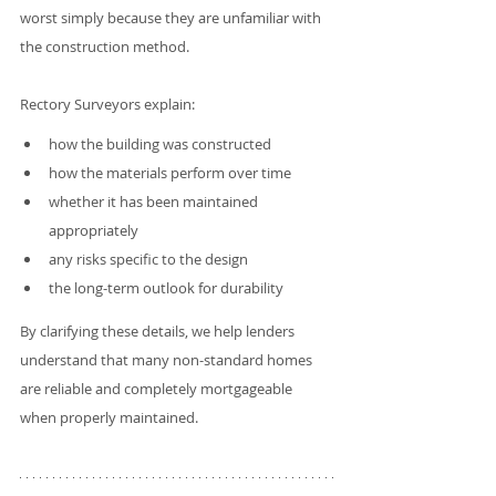
worst simply because they are unfamiliar with 
the construction method.
Rectory Surveyors explain:
how the building was constructed
how the materials perform over time
whether it has been maintained 
appropriately
any risks specific to the design
the long-term outlook for durability
By clarifying these details, we help lenders 
understand that many non-standard homes 
are reliable and completely mortgageable 
when properly maintained.