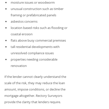
moisture issues or woodworm
unusual construction such as timber 
framing or prefabricated panels
asbestos concerns
location based risks such as flooding or 
coastal erosion
flats above busy commercial premises
tall residential developments with 
unresolved compliance issues
properties needing considerable 
renovation
If the lender cannot clearly understand the 
scale of the risk, they may reduce the loan 
amount, impose conditions, or decline the 
mortgage altogether. Rectory Surveyors 
provide the clarity that lenders require. 