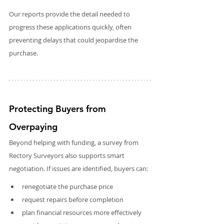
Our reports provide the detail needed to 
progress these applications quickly, often 
preventing delays that could jeopardise the 
purchase.
Protecting Buyers from 
Overpaying
Beyond helping with funding, a survey from 
Rectory Surveyors also supports smart 
negotiation. If issues are identified, buyers can:
renegotiate the purchase price
request repairs before completion
plan financial resources more effectively