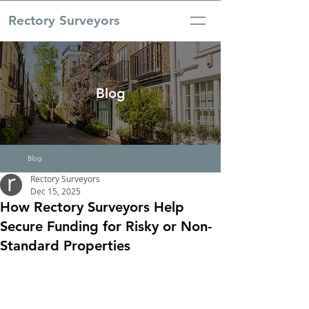
Rectory Surveyors
Blog
Blog
Rectory Surveyors
Dec 15, 2025
How Rectory Surveyors Help
Secure Funding for Risky or Non-
Standard Properties