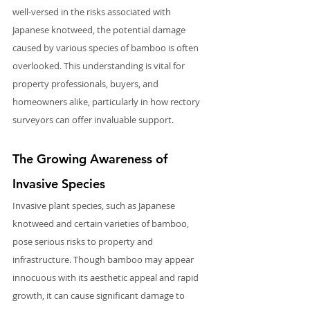
well-versed in the risks associated with 
Japanese knotweed, the potential damage 
caused by various species of bamboo is often 
overlooked. This understanding is vital for 
property professionals, buyers, and 
homeowners alike, particularly in how rectory 
surveyors can offer invaluable support.
The Growing Awareness of 
Invasive Species
Invasive plant species, such as Japanese 
knotweed and certain varieties of bamboo, 
pose serious risks to property and 
infrastructure. Though bamboo may appear 
innocuous with its aesthetic appeal and rapid 
growth, it can cause significant damage to 