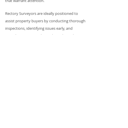
that warrant attention.
Rectory Surveyors are ideally positioned to 
assist property buyers by conducting thorough 
inspections, identifying issues early, and 
providing expert guidance throughout the 
transaction process. By being proactive in 
addressing the risks posed by bamboo, 
surveyors can equip their clients with the 
knowledge they need to make informed 
decisions and negotiate effectively.
In this way, surveyors protect not only their 
clients' interests but also their own reputations 
as trusted professionals in a complex property 
market. Ultimately, the vigilance and expertise 
of Rectory Surveyors can save significant time, 
money, and legal trouble down the line, 