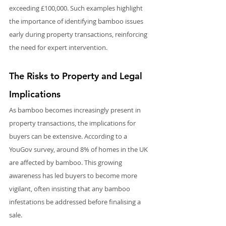
exceeding £100,000. Such examples highlight 
the importance of identifying bamboo issues 
early during property transactions, reinforcing 
the need for expert intervention.
The Risks to Property and Legal 
Implications
As bamboo becomes increasingly present in 
property transactions, the implications for 
buyers can be extensive. According to a 
YouGov survey, around 8% of homes in the UK 
are affected by bamboo. This growing 
awareness has led buyers to become more 
vigilant, often insisting that any bamboo 
infestations be addressed before finalising a 
sale.