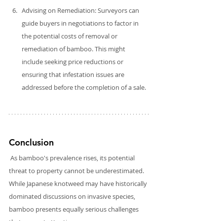
Advising on Remediation: Surveyors can 
guide buyers in negotiations to factor in 
the potential costs of removal or 
remediation of bamboo. This might 
include seeking price reductions or 
ensuring that infestation issues are 
addressed before the completion of a sale.
Conclusion
As bamboo's prevalence rises, its potential 
threat to property cannot be underestimated. 
While Japanese knotweed may have historically 
dominated discussions on invasive species, 
bamboo presents equally serious challenges 