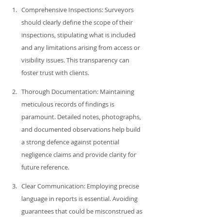
Comprehensive Inspections: Surveyors 
should clearly define the scope of their 
inspections, stipulating what is included 
and any limitations arising from access or 
visibility issues. This transparency can 
foster trust with clients.
Thorough Documentation: Maintaining 
meticulous records of findings is 
paramount. Detailed notes, photographs, 
and documented observations help build 
a strong defence against potential 
negligence claims and provide clarity for 
future reference.
Clear Communication: Employing precise 
language in reports is essential. Avoiding 
guarantees that could be misconstrued as 