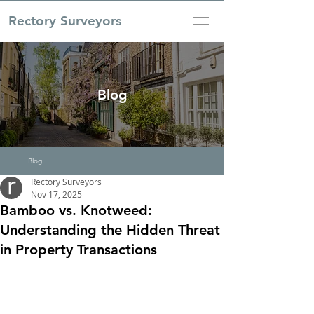
Rectory Surveyors
Blog
Blog
Rectory Surveyors
Nov 17, 2025
Bamboo vs. Knotweed:
Understanding the Hidden Threat
in Property Transactions