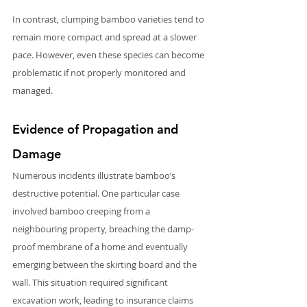
In contrast, clumping bamboo varieties tend to 
remain more compact and spread at a slower 
pace. However, even these species can become 
problematic if not properly monitored and 
managed.
Evidence of Propagation and 
Damage
Numerous incidents illustrate bamboo’s 
destructive potential. One particular case 
involved bamboo creeping from a 
neighbouring property, breaching the damp-
proof membrane of a home and eventually 
emerging between the skirting board and the 
wall. This situation required significant 
excavation work, leading to insurance claims 