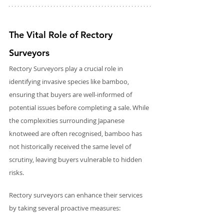
The Vital Role of Rectory 
Surveyors 
Rectory Surveyors play a crucial role in 
identifying invasive species like bamboo, 
ensuring that buyers are well-informed of 
potential issues before completing a sale. While 
the complexities surrounding Japanese 
knotweed are often recognised, bamboo has 
not historically received the same level of 
scrutiny, leaving buyers vulnerable to hidden 
risks.
Rectory surveyors can enhance their services 
by taking several proactive measures: