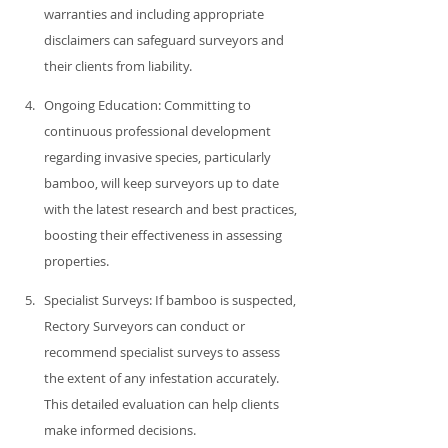
warranties and including appropriate 
disclaimers can safeguard surveyors and 
their clients from liability.
Ongoing Education: Committing to 
continuous professional development 
regarding invasive species, particularly 
bamboo, will keep surveyors up to date 
with the latest research and best practices, 
boosting their effectiveness in assessing 
properties.
Specialist Surveys: If bamboo is suspected, 
Rectory Surveyors can conduct or 
recommend specialist surveys to assess 
the extent of any infestation accurately. 
This detailed evaluation can help clients 
make informed decisions.