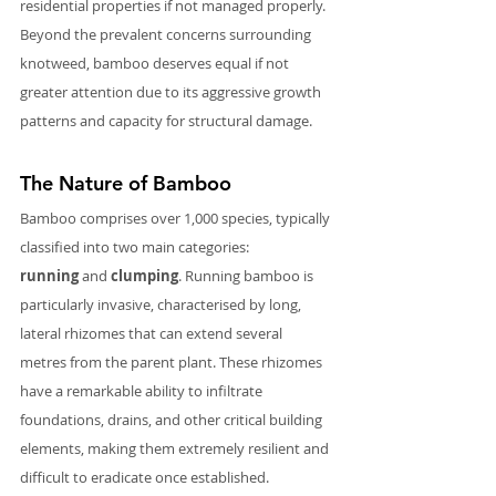
residential properties if not managed properly. 
Beyond the prevalent concerns surrounding 
knotweed, bamboo deserves equal if not 
greater attention due to its aggressive growth 
patterns and capacity for structural damage.
The Nature of Bamboo
Bamboo comprises over 1,000 species, typically 
classified into two main categories: 
running
 and 
clumping
. Running bamboo is 
particularly invasive, characterised by long, 
lateral rhizomes that can extend several 
metres from the parent plant. These rhizomes 
have a remarkable ability to infiltrate 
foundations, drains, and other critical building 
elements, making them extremely resilient and 
difficult to eradicate once established.