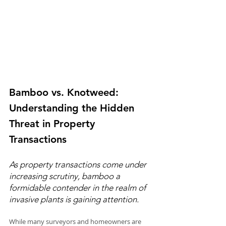
Bamboo vs. Knotweed: 
Understanding the Hidden 
Threat in Property 
Transactions
As property transactions come under 
increasing scrutiny, bamboo a 
formidable contender in the realm of 
invasive plants is gaining attention.
While many surveyors and homeowners are 