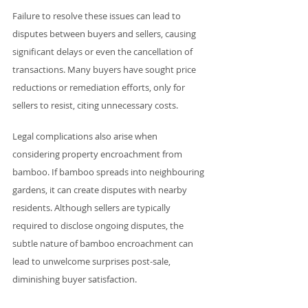
Failure to resolve these issues can lead to 
disputes between buyers and sellers, causing 
significant delays or even the cancellation of 
transactions. Many buyers have sought price 
reductions or remediation efforts, only for 
sellers to resist, citing unnecessary costs.
Legal complications also arise when 
considering property encroachment from 
bamboo. If bamboo spreads into neighbouring 
gardens, it can create disputes with nearby 
residents. Although sellers are typically 
required to disclose ongoing disputes, the 
subtle nature of bamboo encroachment can 
lead to unwelcome surprises post-sale, 
diminishing buyer satisfaction. 